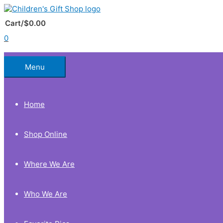
Skip
to
Below
content
Cart/
$
0.00
0
Header
Menu
Home
Shop Online
Where We Are
Who We Are