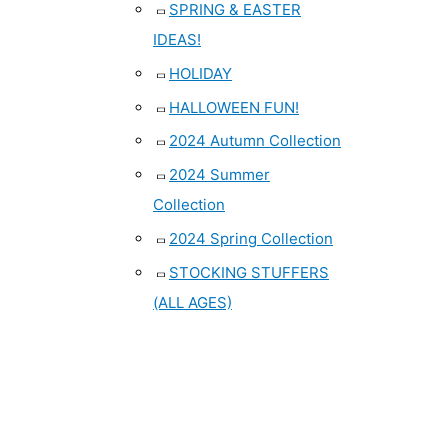
SPRING & EASTER
IDEAS!
HOLIDAY
HALLOWEEN FUN!
2024 Autumn Collection
2024 Summer
Collection
2024 Spring Collection
STOCKING STUFFERS
(ALL AGES)