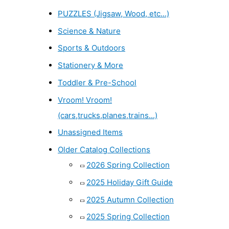
PUZZLES (Jigsaw, Wood, etc...)
Science & Nature
Sports & Outdoors
Stationery & More
Toddler & Pre-School
Vroom! Vroom!
(cars,trucks,planes,trains...)
Unassigned Items
Older Catalog Collections
2026 Spring Collection
2025 Holiday Gift Guide
2025 Autumn Collection
2025 Spring Collection