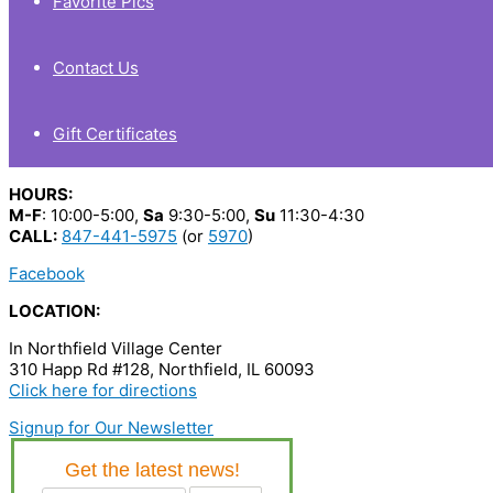
Favorite Pics
Contact Us
Gift Certificates
HOURS:
M-F
: 10:00-5:00,
Sa
9:30-5:00,
Su
11:30-4:30
CALL:
847-441-5975
(or
5970
)
Facebook
LOCATION:
In Northfield Village Center
310 Happ Rd #128, Northfield, IL 60093
Click here for directions
Signup for Our Newsletter