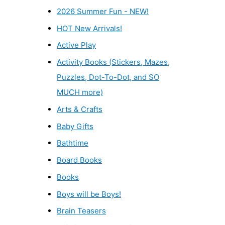
2026 Summer Fun - NEW!
HOT New Arrivals!
Active Play
Activity Books (Stickers, Mazes,
Puzzles, Dot-To-Dot, and SO
MUCH more)
Arts & Crafts
Baby Gifts
Bathtime
Board Books
Books
Boys will be Boys!
Brain Teasers