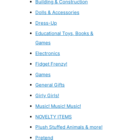
Building & Construction
Dolls & Accessories
Dress-Up
Educational Toys, Books &
Games
Electronics
Fidget Frenzy!
Games
General Gifts
Girly Girls!
Music! Music! Music!
NOVELTY ITEMS
Plush Stuffed Animals & more!
Pretend