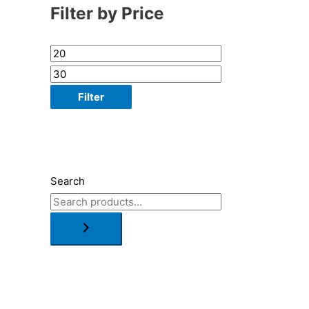
Filter by Price
Filter
Search