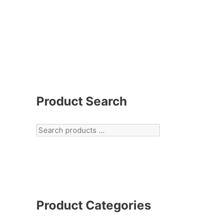
Product Search
Product Categories