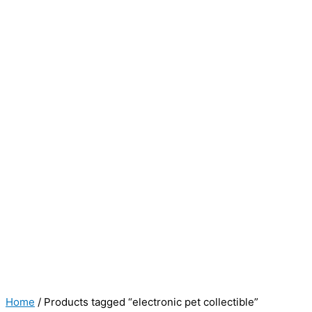
Home
/ Products tagged “electronic pet collectible”