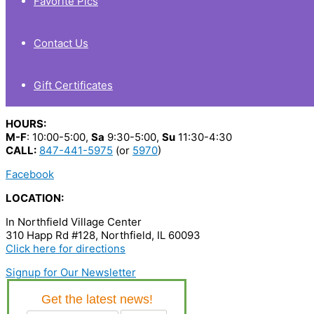
Favorite Pics
Contact Us
Gift Certificates
HOURS:
M-F
: 10:00-5:00,
Sa
9:30-5:00,
Su
11:30-4:30
CALL:
847-441-5975
(or
5970
)
Facebook
LOCATION:
In Northfield Village Center
310 Happ Rd #128, Northfield, IL 60093
Click here for directions
Signup for Our Newsletter