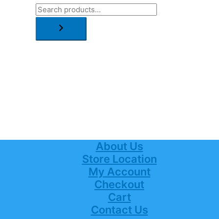
About Us
Store Location
My Account
Checkout
Cart
Contact Us