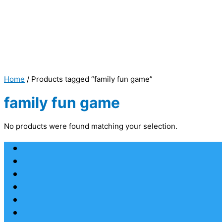
Home
/ Products tagged “family fun game”
family fun game
No products were found matching your selection.