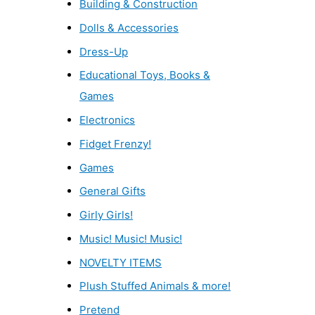
Building & Construction
Dolls & Accessories
Dress-Up
Educational Toys, Books &
Games
Electronics
Fidget Frenzy!
Games
General Gifts
Girly Girls!
Music! Music! Music!
NOVELTY ITEMS
Plush Stuffed Animals & more!
Pretend