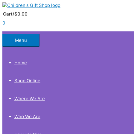
Skip
to
Below
content
Cart/
$
0.00
0
Header
Menu
Home
Shop Online
Where We Are
Who We Are