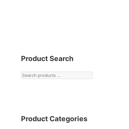
Product Search
Product Categories