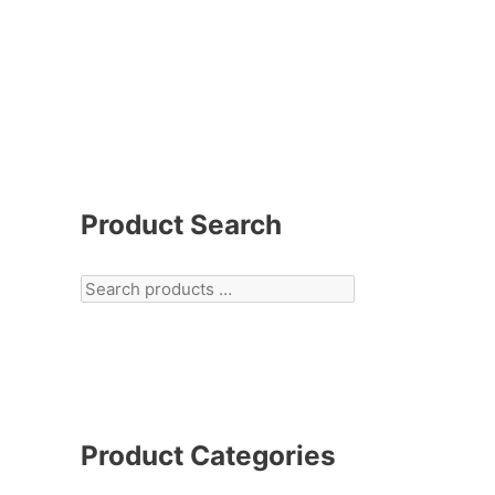
Product Search
Product Categories