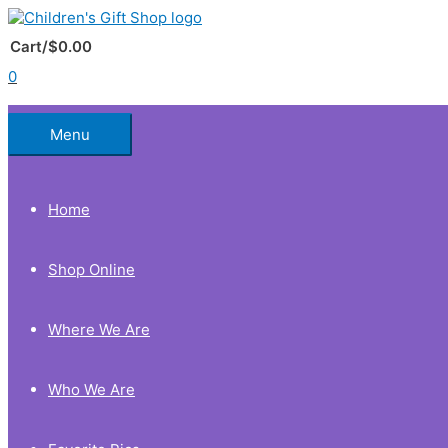
Skip
to
Below
content
Cart/
$
0.00
0
Header
Menu
Home
Shop Online
Where We Are
Who We Are