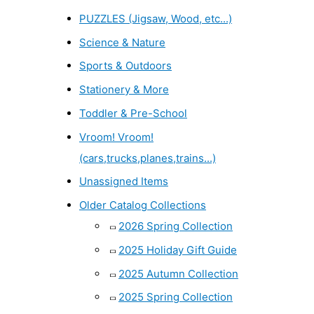
PUZZLES (Jigsaw, Wood, etc...)
Science & Nature
Sports & Outdoors
Stationery & More
Toddler & Pre-School
Vroom! Vroom!
(cars,trucks,planes,trains...)
Unassigned Items
Older Catalog Collections
2026 Spring Collection
2025 Holiday Gift Guide
2025 Autumn Collection
2025 Spring Collection