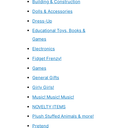
Building & Construction
Dolls & Accessories
Dress-Up
Educational Toys, Books &
Games
Electronics
Fidget Frenzy!
Games
General Gifts
Girly Girls!
Music! Music! Music!
NOVELTY ITEMS
Plush Stuffed Animals & more!
Pretend