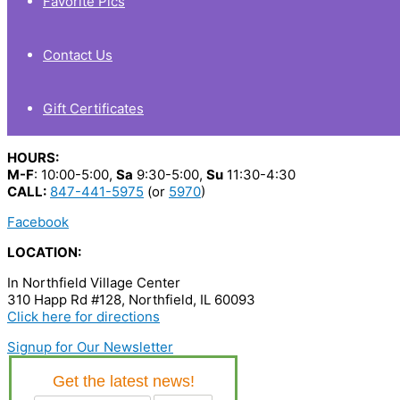
Favorite Pics
Contact Us
Gift Certificates
HOURS:
M-F
: 10:00-5:00,
Sa
9:30-5:00,
Su
11:30-4:30
CALL:
847-441-5975
(or
5970
)
Facebook
LOCATION:
In Northfield Village Center
310 Happ Rd #128, Northfield, IL 60093
Click here for directions
Signup for Our Newsletter