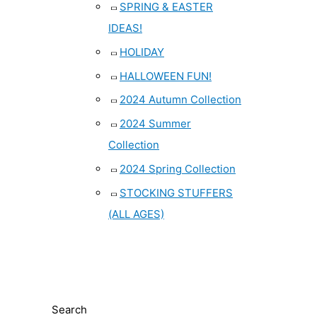
SPRING & EASTER
IDEAS!
HOLIDAY
HALLOWEEN FUN!
2024 Autumn Collection
2024 Summer
Collection
2024 Spring Collection
STOCKING STUFFERS
(ALL AGES)
Search