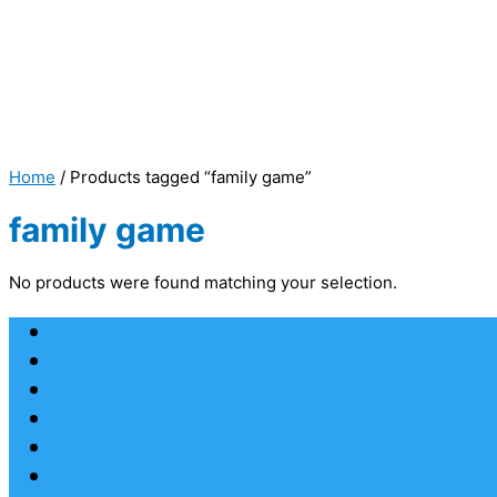
Home
/ Products tagged “family game”
family game
No products were found matching your selection.