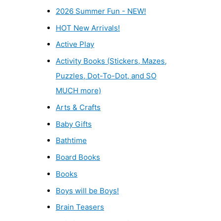
2026 Summer Fun - NEW!
HOT New Arrivals!
Active Play
Activity Books (Stickers, Mazes,
Puzzles, Dot-To-Dot, and SO
MUCH more)
Arts & Crafts
Baby Gifts
Bathtime
Board Books
Books
Boys will be Boys!
Brain Teasers