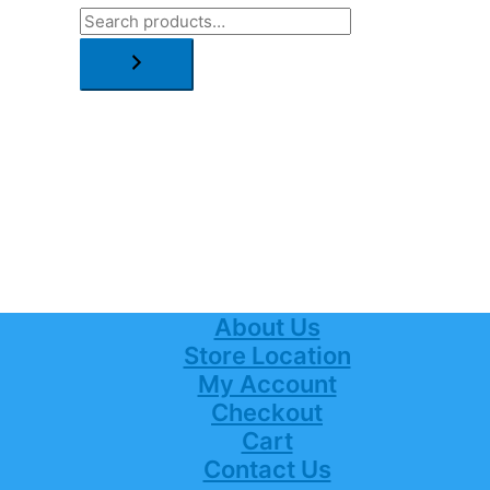
About Us
Store Location
My Account
Checkout
Cart
Contact Us