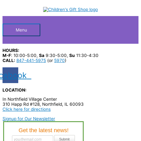
Skip
S
M
M
to
Below
content
e
i
a
a
n
x
Header
r
p
p
Menu
c
r
r
h
i
i
HOURS:
p
c
c
M-F
: 10:00-5:00,
Sa
9:30-5:00,
Su
11:30-4:30
CALL:
847-441-5975
(or
5970
)
r
e
e
o
cebook
d
u
LOCATION:
c
In Northfield Village Center
310 Happ Rd #128, Northfield, IL 60093
t
Click here for directions
s
Signup for Our Newsletter
…