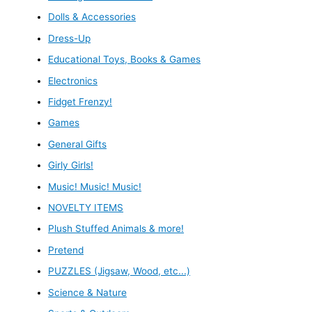
Dolls & Accessories
Dress-Up
Educational Toys, Books & Games
Electronics
Fidget Frenzy!
Games
General Gifts
Girly Girls!
Music! Music! Music!
NOVELTY ITEMS
Plush Stuffed Animals & more!
Pretend
PUZZLES (Jigsaw, Wood, etc...)
Science & Nature