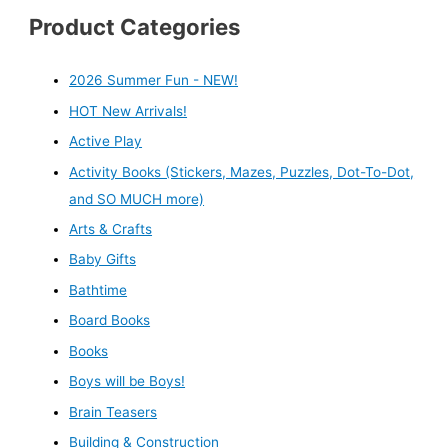
Product Categories
2026 Summer Fun - NEW!
HOT New Arrivals!
Active Play
Activity Books (Stickers, Mazes, Puzzles, Dot-To-Dot,
and SO MUCH more)
Arts & Crafts
Baby Gifts
Bathtime
Board Books
Books
Boys will be Boys!
Brain Teasers
Building & Construction