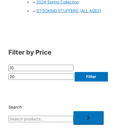
2024 Spring Collection
STOCKING STUFFERS (ALL AGES)
Filter by Price
Filter
Search