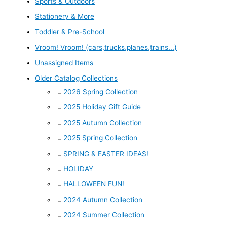
Sports & Outdoors
Stationery & More
Toddler & Pre-School
Vroom! Vroom! (cars,trucks,planes,trains...)
Unassigned Items
Older Catalog Collections
2026 Spring Collection
2025 Holiday Gift Guide
2025 Autumn Collection
2025 Spring Collection
SPRING & EASTER IDEAS!
HOLIDAY
HALLOWEEN FUN!
2024 Autumn Collection
2024 Summer Collection