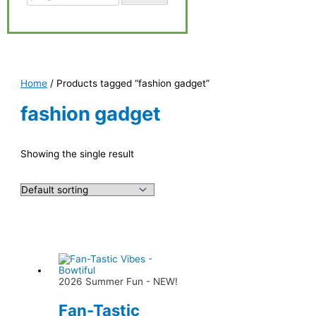
Home
/ Products tagged “fashion gadget”
fashion gadget
Showing the single result
2026 Summer Fun - NEW!
Fan-Tastic