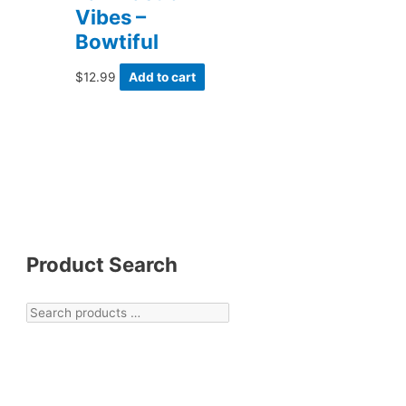
Vibes –
Bowtiful
$
12.99
Add to cart
Product Search