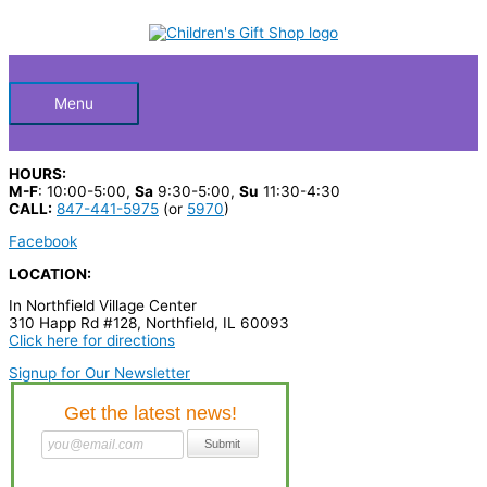
Skip
S
to
Below
content
e
a
Header
r
Menu
c
h
HOURS:
p
M-F
: 10:00-5:00,
Sa
9:30-5:00,
Su
11:30-4:30
CALL:
847-441-5975
(or
5970
)
r
Facebook
o
LOCATION:
d
In Northfield Village Center
u
310 Happ Rd #128, Northfield, IL 60093
c
Click here for directions
t
Signup for Our Newsletter
s
…