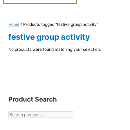
Home
/ Products tagged “festive group activity”
festive group activity
No products were found matching your selection.
Product Search