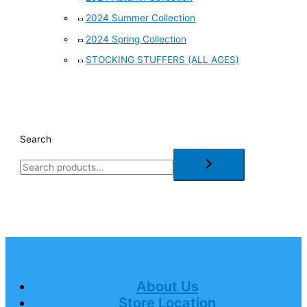
2024 Summer Collection
2024 Spring Collection
STOCKING STUFFERS (ALL AGES)
Search
About Us
Store Location