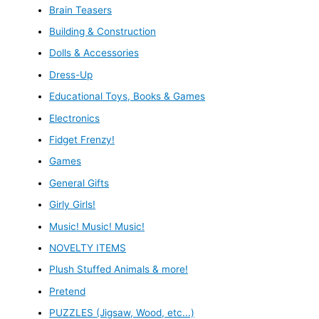
Brain Teasers
Building & Construction
Dolls & Accessories
Dress-Up
Educational Toys, Books & Games
Electronics
Fidget Frenzy!
Games
General Gifts
Girly Girls!
Music! Music! Music!
NOVELTY ITEMS
Plush Stuffed Animals & more!
Pretend
PUZZLES (Jigsaw, Wood, etc...)