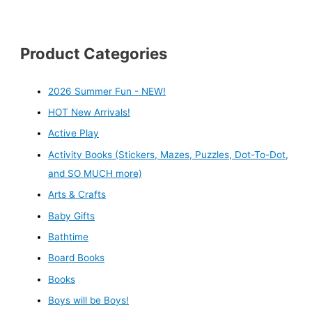
Product Categories
2026 Summer Fun - NEW!
HOT New Arrivals!
Active Play
Activity Books (Stickers, Mazes, Puzzles, Dot-To-Dot,
and SO MUCH more)
Arts & Crafts
Baby Gifts
Bathtime
Board Books
Books
Boys will be Boys!