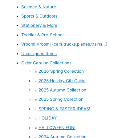
Science & Nature
Sports & Outdoors
Stationery & More
Toddler & Pre-School
Vroom! Vroom! (cars,trucks,planes,trains...)
Unassigned Items
Older Catalog Collections
2026 Spring Collection
2025 Holiday Gift Guide
2025 Autumn Collection
2025 Spring Collection
SPRING & EASTER IDEAS!
HOLIDAY
HALLOWEEN FUN!
2024 Autumn Collection