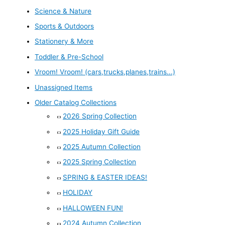
Science & Nature
Sports & Outdoors
Stationery & More
Toddler & Pre-School
Vroom! Vroom! (cars,trucks,planes,trains...)
Unassigned Items
Older Catalog Collections
2026 Spring Collection
2025 Holiday Gift Guide
2025 Autumn Collection
2025 Spring Collection
SPRING & EASTER IDEAS!
HOLIDAY
HALLOWEEN FUN!
2024 Autumn Collection