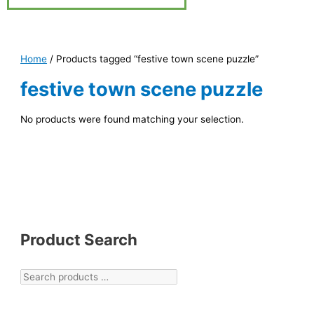
Home
/ Products tagged “festive town scene puzzle”
festive town scene puzzle
No products were found matching your selection.
Product Search