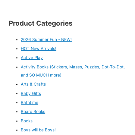
Product Categories
2026 Summer Fun - NEW!
HOT New Arrivals!
Active Play
Activity Books (Stickers, Mazes, Puzzles, Dot-To-Dot,
and SO MUCH more)
Arts & Crafts
Baby Gifts
Bathtime
Board Books
Books
Boys will be Boys!