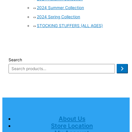
2024 Summer Collection
2024 Spring Collection
STOCKING STUFFERS (ALL AGES)
Search
About Us
Store Location