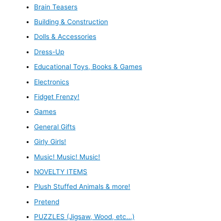
Brain Teasers
Building & Construction
Dolls & Accessories
Dress-Up
Educational Toys, Books & Games
Electronics
Fidget Frenzy!
Games
General Gifts
Girly Girls!
Music! Music! Music!
NOVELTY ITEMS
Plush Stuffed Animals & more!
Pretend
PUZZLES (Jigsaw, Wood, etc...)