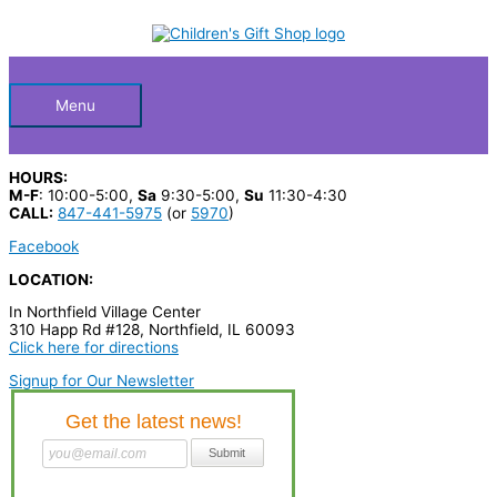
Skip
S
to
Below
content
e
a
Header
r
Menu
c
h
HOURS:
p
M-F
: 10:00-5:00,
Sa
9:30-5:00,
Su
11:30-4:30
CALL:
847-441-5975
(or
5970
)
r
Facebook
o
LOCATION:
d
In Northfield Village Center
u
310 Happ Rd #128, Northfield, IL 60093
c
Click here for directions
t
Signup for Our Newsletter
s
…