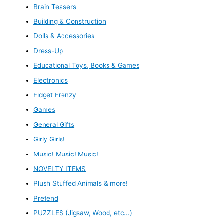
Brain Teasers
Building & Construction
Dolls & Accessories
Dress-Up
Educational Toys, Books & Games
Electronics
Fidget Frenzy!
Games
General Gifts
Girly Girls!
Music! Music! Music!
NOVELTY ITEMS
Plush Stuffed Animals & more!
Pretend
PUZZLES (Jigsaw, Wood, etc...)