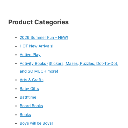
Product Categories
2026 Summer Fun - NEW!
HOT New Arrivals!
Active Play
Activity Books (Stickers, Mazes, Puzzles, Dot-To-Dot,
and SO MUCH more)
Arts & Crafts
Baby Gifts
Bathtime
Board Books
Books
Boys will be Boys!