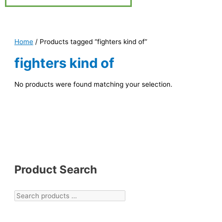
Home
/ Products tagged “fighters kind of”
fighters kind of
No products were found matching your selection.
Product Search