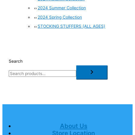
2024 Summer Collection
2024 Spring Collection
STOCKING STUFFERS (ALL AGES)
Search
About Us
Store Location