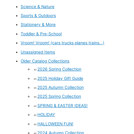
Science & Nature
Sports & Outdoors
Stationery & More
Toddler & Pre-School
Vroom! Vroom! (cars,trucks,planes,trains...)
Unassigned Items
Older Catalog Collections
2026 Spring Collection
2025 Holiday Gift Guide
2025 Autumn Collection
2025 Spring Collection
SPRING & EASTER IDEAS!
HOLIDAY
HALLOWEEN FUN!
2024 Autumn Collection