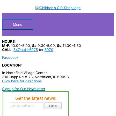
Skip
S
to
Below
content
e
a
Header
r
Menu
c
h
HOURS:
p
M-F
: 10:00-5:00,
Sa
9:30-5:00,
Su
11:30-4:30
CALL:
847-441-5975
(or
5970
)
r
Facebook
o
LOCATION:
d
In Northfield Village Center
u
310 Happ Rd #128, Northfield, IL 60093
c
Click here for directions
t
Signup for Our Newsletter
s
…