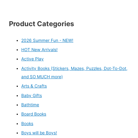
Product Categories
2026 Summer Fun - NEW!
HOT New Arrivals!
Active Play
Activity Books (Stickers, Mazes, Puzzles, Dot-To-Dot,
and SO MUCH more)
Arts & Crafts
Baby Gifts
Bathtime
Board Books
Books
Boys will be Boys!