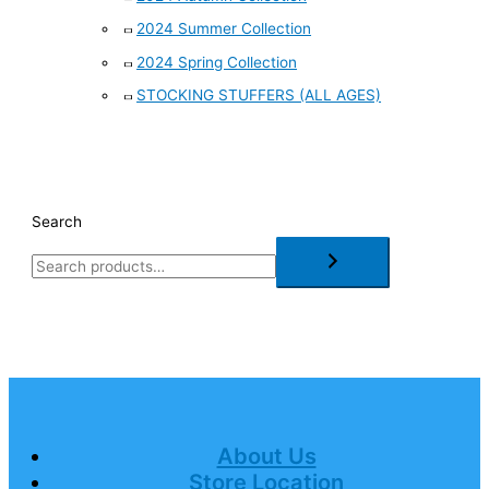
2024 Summer Collection
2024 Spring Collection
STOCKING STUFFERS (ALL AGES)
Search
About Us
Store Location