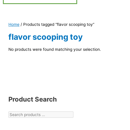
Home
/ Products tagged “flavor scooping toy”
flavor scooping toy
No products were found matching your selection.
Product Search