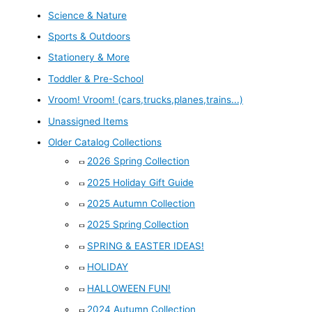
Science & Nature
Sports & Outdoors
Stationery & More
Toddler & Pre-School
Vroom! Vroom! (cars,trucks,planes,trains...)
Unassigned Items
Older Catalog Collections
2026 Spring Collection
2025 Holiday Gift Guide
2025 Autumn Collection
2025 Spring Collection
SPRING & EASTER IDEAS!
HOLIDAY
HALLOWEEN FUN!
2024 Autumn Collection