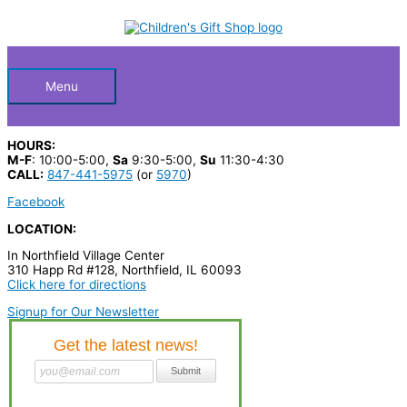
Skip
S
to
Below
content
e
a
Header
r
Menu
c
h
HOURS:
p
M-F
: 10:00-5:00,
Sa
9:30-5:00,
Su
11:30-4:30
CALL:
847-441-5975
(or
5970
)
r
Facebook
o
LOCATION:
d
In Northfield Village Center
u
310 Happ Rd #128, Northfield, IL 60093
c
Click here for directions
t
Signup for Our Newsletter
s
…