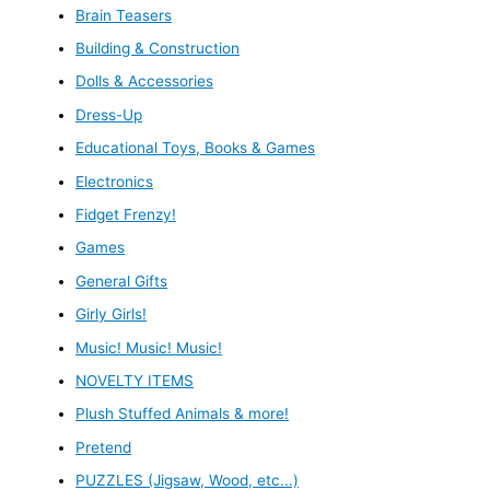
Brain Teasers
Building & Construction
Dolls & Accessories
Dress-Up
Educational Toys, Books & Games
Electronics
Fidget Frenzy!
Games
General Gifts
Girly Girls!
Music! Music! Music!
NOVELTY ITEMS
Plush Stuffed Animals & more!
Pretend
PUZZLES (Jigsaw, Wood, etc...)