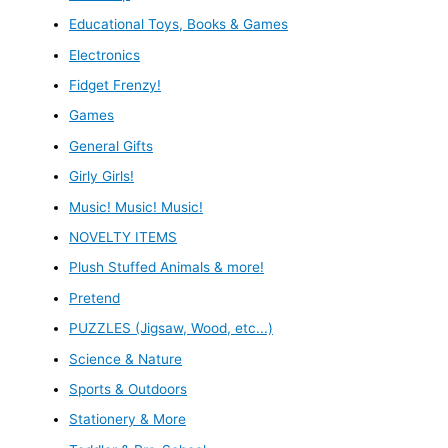
Educational Toys, Books & Games
Electronics
Fidget Frenzy!
Games
General Gifts
Girly Girls!
Music! Music! Music!
NOVELTY ITEMS
Plush Stuffed Animals & more!
Pretend
PUZZLES (Jigsaw, Wood, etc...)
Science & Nature
Sports & Outdoors
Stationery & More