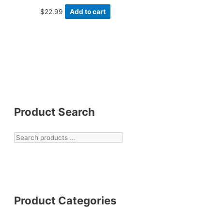
$
22.99
Add to cart
Product Search
Product Categories