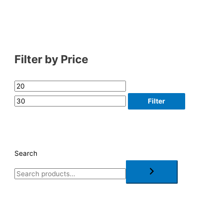
Filter by Price
Filter
Search