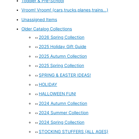
Toddler & Pre-School
Vroom! Vroom! (cars,trucks,planes,trains...)
Unassigned Items
Older Catalog Collections
2026 Spring Collection
2025 Holiday Gift Guide
2025 Autumn Collection
2025 Spring Collection
SPRING & EASTER IDEAS!
HOLIDAY
HALLOWEEN FUN!
2024 Autumn Collection
2024 Summer Collection
2024 Spring Collection
STOCKING STUFFERS (ALL AGES)