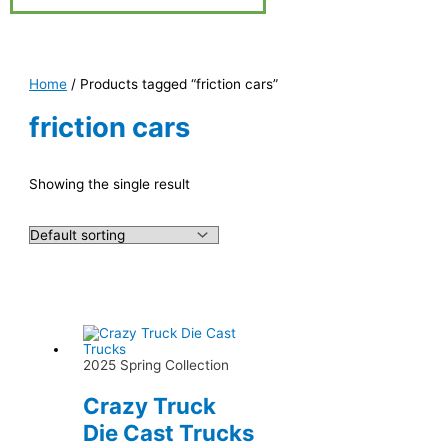
Home
/ Products tagged “friction cars”
friction cars
Showing the single result
2025 Spring Collection
Crazy Truck
Die Cast Trucks