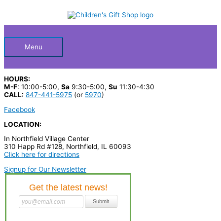
Skip
S
M
M
to
Below
content
e
i
a
a
n
x
Header
r
p
p
Menu
c
r
r
h
i
i
HOURS:
p
c
c
M-F
: 10:00-5:00,
Sa
9:30-5:00,
Su
11:30-4:30
CALL:
847-441-5975
(or
5970
)
r
e
e
Facebook
o
LOCATION:
d
In Northfield Village Center
u
310 Happ Rd #128, Northfield, IL 60093
c
Click here for directions
t
Signup for Our Newsletter
s
…