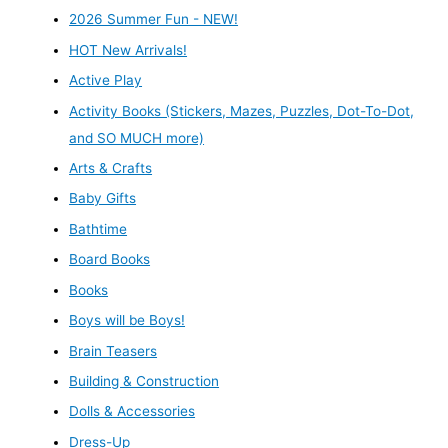
2026 Summer Fun - NEW!
HOT New Arrivals!
Active Play
Activity Books (Stickers, Mazes, Puzzles, Dot-To-Dot,
and SO MUCH more)
Arts & Crafts
Baby Gifts
Bathtime
Board Books
Books
Boys will be Boys!
Brain Teasers
Building & Construction
Dolls & Accessories
Dress-Up