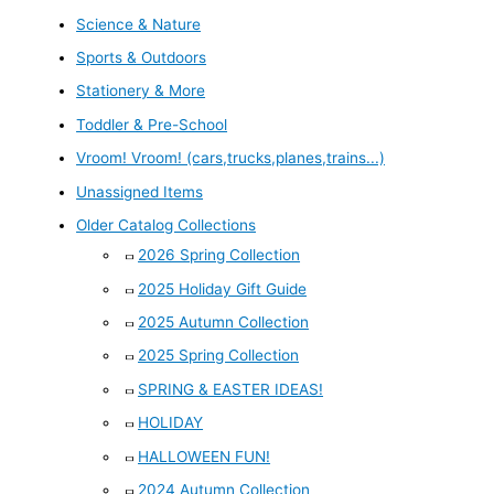
Science & Nature
Sports & Outdoors
Stationery & More
Toddler & Pre-School
Vroom! Vroom! (cars,trucks,planes,trains...)
Unassigned Items
Older Catalog Collections
2026 Spring Collection
2025 Holiday Gift Guide
2025 Autumn Collection
2025 Spring Collection
SPRING & EASTER IDEAS!
HOLIDAY
HALLOWEEN FUN!
2024 Autumn Collection