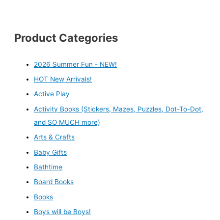
Product Categories
2026 Summer Fun - NEW!
HOT New Arrivals!
Active Play
Activity Books (Stickers, Mazes, Puzzles, Dot-To-Dot,
and SO MUCH more)
Arts & Crafts
Baby Gifts
Bathtime
Board Books
Books
Boys will be Boys!