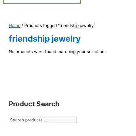
Home
/ Products tagged “friendship jewelry”
friendship jewelry
No products were found matching your selection.
Product Search