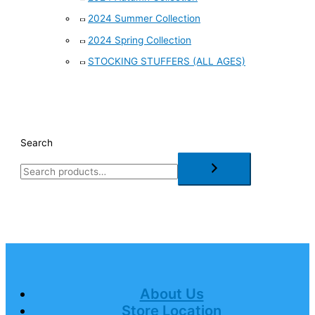
2024 Summer Collection
2024 Spring Collection
STOCKING STUFFERS (ALL AGES)
Search
About Us
Store Location