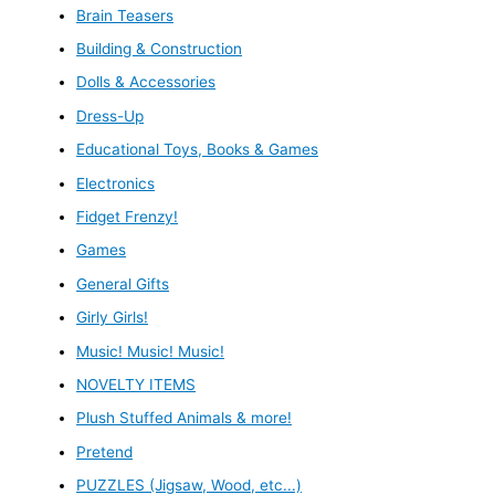
Brain Teasers
Building & Construction
Dolls & Accessories
Dress-Up
Educational Toys, Books & Games
Electronics
Fidget Frenzy!
Games
General Gifts
Girly Girls!
Music! Music! Music!
NOVELTY ITEMS
Plush Stuffed Animals & more!
Pretend
PUZZLES (Jigsaw, Wood, etc...)