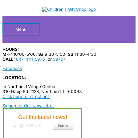
Skip
S
to
Below
content
e
a
Header
r
Menu
c
h
HOURS:
p
M-F
: 10:00-5:00,
Sa
9:30-5:00,
Su
11:30-4:30
CALL:
847-441-5975
(or
5970
)
r
Facebook
o
LOCATION:
d
In Northfield Village Center
u
310 Happ Rd #128, Northfield, IL 60093
c
Click here for directions
t
Signup for Our Newsletter
s
…