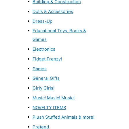
Building & Construction
Dolls & Accessories
Dress-Up
Educational Toys, Books &
Games
Electronics
Fidget Frenzy!
Games
General Gifts
Girly Girls!
Music! Music! Music!
NOVELTY ITEMS
Plush Stuffed Animals & more!
Pretend