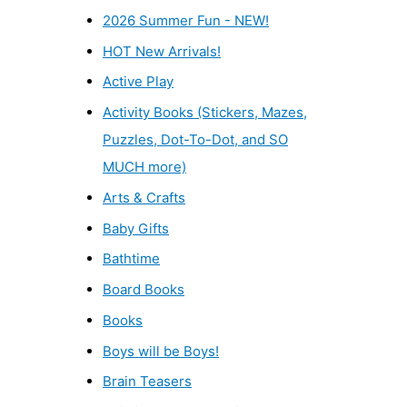
2026 Summer Fun - NEW!
HOT New Arrivals!
Active Play
Activity Books (Stickers, Mazes,
Puzzles, Dot-To-Dot, and SO
MUCH more)
Arts & Crafts
Baby Gifts
Bathtime
Board Books
Books
Boys will be Boys!
Brain Teasers