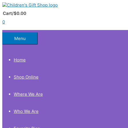
Skip
to
Below
content
Cart/
$
0.00
0
Header
Menu
Home
Shop Online
Where We Are
Who We Are