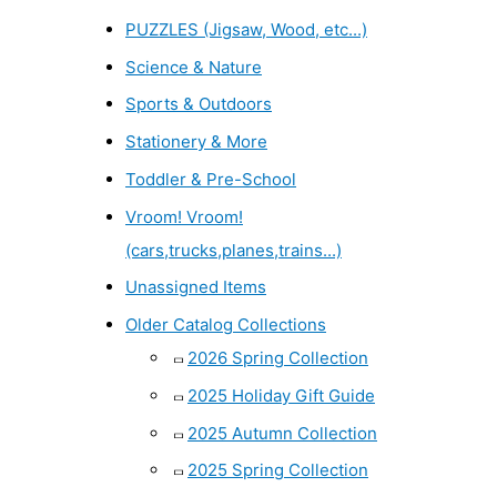
PUZZLES (Jigsaw, Wood, etc...)
Science & Nature
Sports & Outdoors
Stationery & More
Toddler & Pre-School
Vroom! Vroom!
(cars,trucks,planes,trains...)
Unassigned Items
Older Catalog Collections
2026 Spring Collection
2025 Holiday Gift Guide
2025 Autumn Collection
2025 Spring Collection