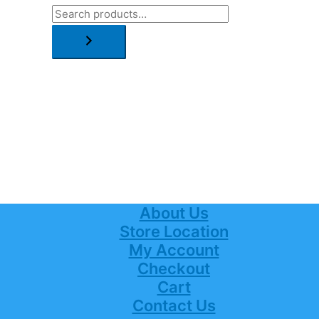
About Us
Store Location
My Account
Checkout
Cart
Contact Us