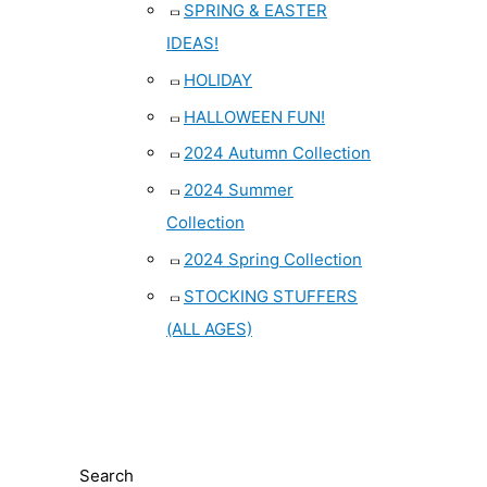
SPRING & EASTER
IDEAS!
HOLIDAY
HALLOWEEN FUN!
2024 Autumn Collection
2024 Summer
Collection
2024 Spring Collection
STOCKING STUFFERS
(ALL AGES)
Search