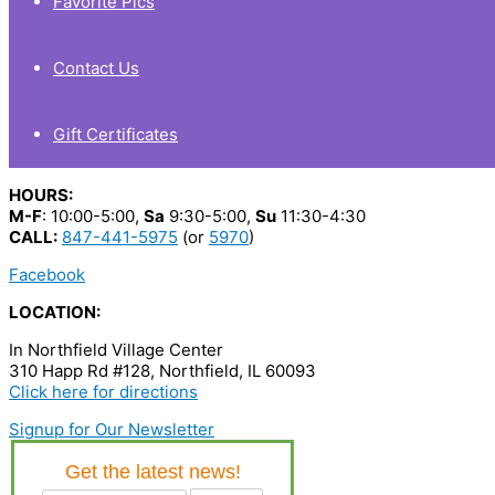
Favorite Pics
Contact Us
Gift Certificates
HOURS:
M-F
: 10:00-5:00,
Sa
9:30-5:00,
Su
11:30-4:30
CALL:
847-441-5975
(or
5970
)
Facebook
LOCATION:
In Northfield Village Center
310 Happ Rd #128, Northfield, IL 60093
Click here for directions
Signup for Our Newsletter