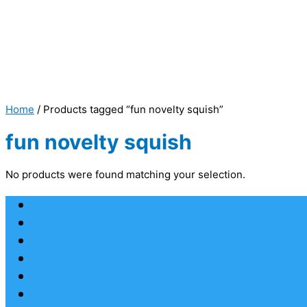
Home
/ Products tagged “fun novelty squish”
fun novelty squish
No products were found matching your selection.