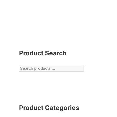
Product Search
Product Categories