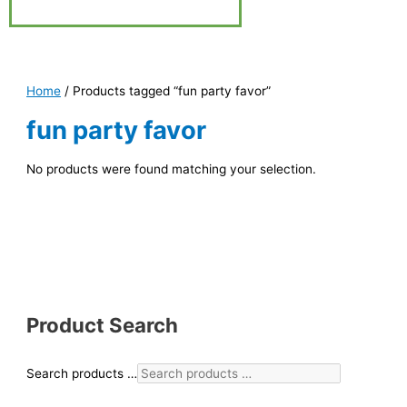
Home
/ Products tagged “fun party favor”
fun party favor
No products were found matching your selection.
Product Search
Search products …