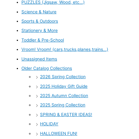
PUZZLES (Jigsaw, Wood, etc...)
Science & Nature
Sports & Outdoors
Stationery & More
Toddler & Pre-School
Vroom! Vroom! (cars,trucks,planes,trains...)
Unassigned Items
Older Catalog Collections
2026 Spring Collection
2025 Holiday Gift Guide
2025 Autumn Collection
2025 Spring Collection
SPRING & EASTER IDEAS!
HOLIDAY
HALLOWEEN FUN!