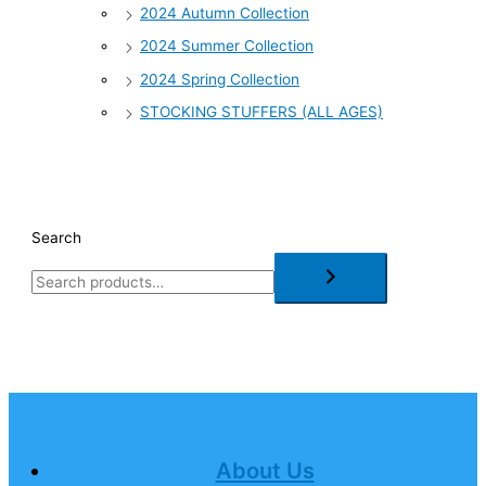
2024 Autumn Collection
2024 Summer Collection
2024 Spring Collection
STOCKING STUFFERS (ALL AGES)
Search
About Us