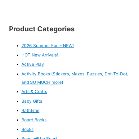
Product Categories
2026 Summer Fun - NEW!
HOT New Arrivals!
Active Play
Activity Books (Stickers, Mazes, Puzzles, Dot-To-Dot,
and SO MUCH more)
Arts & Crafts
Baby Gifts
Bathtime
Board Books
Books
Boys will be Boys!