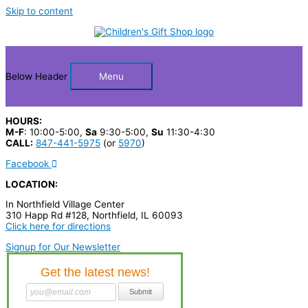
Skip to content
Below Header
Menu
HOURS:
M-F
: 10:00-5:00,
Sa
9:30-5:00,
Su
11:30-4:30
CALL:
847-441-5975
(or
5970
)
Facebook
LOCATION:
In Northfield Village Center
310 Happ Rd #128, Northfield, IL 60093
Click here for directions
Signup for Our Newsletter