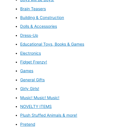
Brain Teasers
Building & Construction
Dolls & Accessories
Dress-Up
Educational Toys, Books & Games
Electronics
Fidget Frenzy!
Games
General Gifts
Girly Girls!
Music! Music! Music!
NOVELTY ITEMS
Plush Stuffed Animals & more!
Pretend