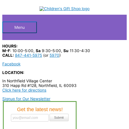
Skip
S
to
Below
content
e
a
Header
r
Menu
c
h
HOURS:
p
M-F
: 10:00-5:00,
Sa
9:30-5:00,
Su
11:30-4:30
CALL:
847-441-5975
(or
5970
)
r
Facebook
o
LOCATION:
d
In Northfield Village Center
u
310 Happ Rd #128, Northfield, IL 60093
c
Click here for directions
t
Signup for Our Newsletter
s
…