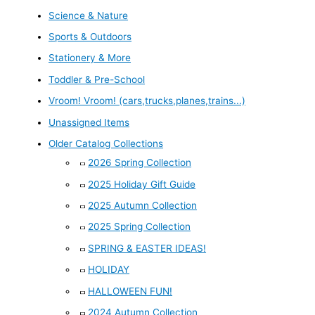
Science & Nature
Sports & Outdoors
Stationery & More
Toddler & Pre-School
Vroom! Vroom! (cars,trucks,planes,trains...)
Unassigned Items
Older Catalog Collections
2026 Spring Collection
2025 Holiday Gift Guide
2025 Autumn Collection
2025 Spring Collection
SPRING & EASTER IDEAS!
HOLIDAY
HALLOWEEN FUN!
2024 Autumn Collection