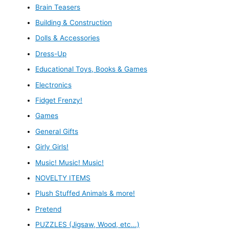
Brain Teasers
Building & Construction
Dolls & Accessories
Dress-Up
Educational Toys, Books & Games
Electronics
Fidget Frenzy!
Games
General Gifts
Girly Girls!
Music! Music! Music!
NOVELTY ITEMS
Plush Stuffed Animals & more!
Pretend
PUZZLES (Jigsaw, Wood, etc...)