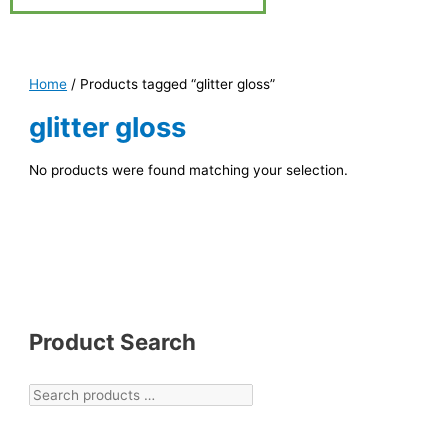
Home
/ Products tagged “glitter gloss”
glitter gloss
No products were found matching your selection.
Product Search