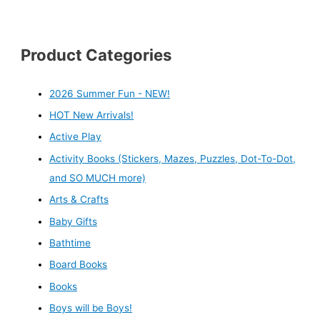
Product Categories
2026 Summer Fun - NEW!
HOT New Arrivals!
Active Play
Activity Books (Stickers, Mazes, Puzzles, Dot-To-Dot,
and SO MUCH more)
Arts & Crafts
Baby Gifts
Bathtime
Board Books
Books
Boys will be Boys!