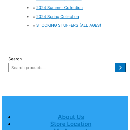
2024 Summer Collection
2024 Spring Collection
STOCKING STUFFERS (ALL AGES)
Search
About Us
Store Location