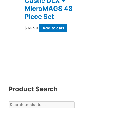
Castle DLX +
MicroMAGS 48
Piece Set
$
74.99
Add to cart
Product Search