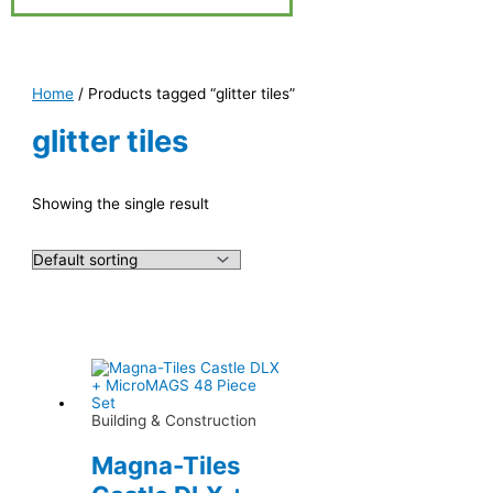
Home
/ Products tagged “glitter tiles”
glitter tiles
Showing the single result
Building & Construction
Magna-Tiles