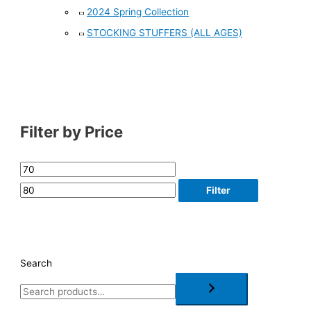
2024 Spring Collection
STOCKING STUFFERS (ALL AGES)
Filter by Price
Filter
Search