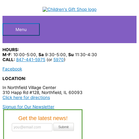
Skip
S
M
M
to
Below
content
e
i
a
a
n
x
Header
r
p
p
Menu
c
r
r
h
i
i
HOURS:
p
c
c
M-F
: 10:00-5:00,
Sa
9:30-5:00,
Su
11:30-4:30
CALL:
847-441-5975
(or
5970
)
r
e
e
Facebook
o
LOCATION:
d
u
In Northfield Village Center
310 Happ Rd #128, Northfield, IL 60093
c
Click here for directions
t
Signup for Our Newsletter
s
…