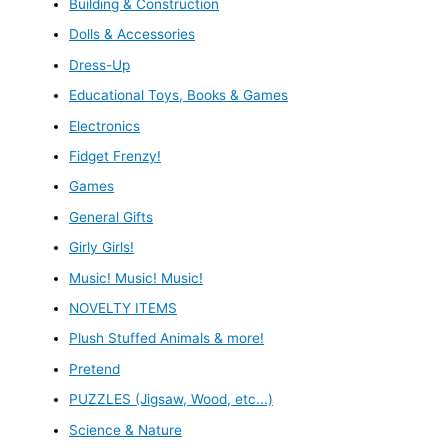
Building & Construction
Dolls & Accessories
Dress-Up
Educational Toys, Books & Games
Electronics
Fidget Frenzy!
Games
General Gifts
Girly Girls!
Music! Music! Music!
NOVELTY ITEMS
Plush Stuffed Animals & more!
Pretend
PUZZLES (Jigsaw, Wood, etc...)
Science & Nature