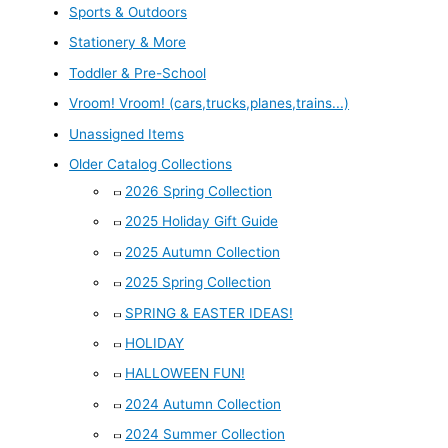
Sports & Outdoors
Stationery & More
Toddler & Pre-School
Vroom! Vroom! (cars,trucks,planes,trains...)
Unassigned Items
Older Catalog Collections
2026 Spring Collection
2025 Holiday Gift Guide
2025 Autumn Collection
2025 Spring Collection
SPRING & EASTER IDEAS!
HOLIDAY
HALLOWEEN FUN!
2024 Autumn Collection
2024 Summer Collection