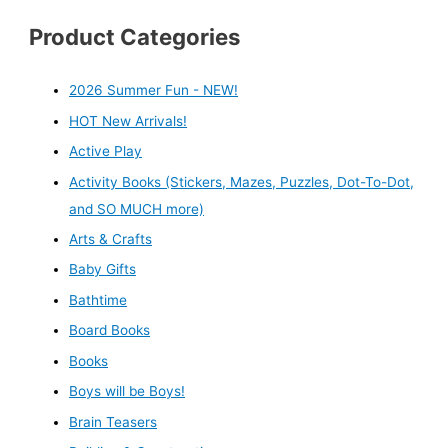
Product Categories
2026 Summer Fun - NEW!
HOT New Arrivals!
Active Play
Activity Books (Stickers, Mazes, Puzzles, Dot-To-Dot,
and SO MUCH more)
Arts & Crafts
Baby Gifts
Bathtime
Board Books
Books
Boys will be Boys!
Brain Teasers