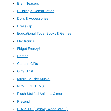
Brain Teasers
Building & Construction
Dolls & Accessories
Dress-Up
Educational Toys, Books & Games
Electronics
Fidget Frenzy!
Games
General Gifts
Girly Girls!
Music! Music! Music!
NOVELTY ITEMS
Plush Stuffed Animals & more!
Pretend
PUZZLES (Jigsaw, Wood, etc...)