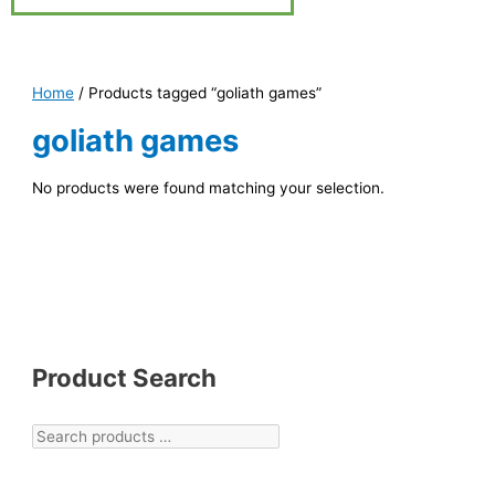
Home
/ Products tagged “goliath games”
goliath games
No products were found matching your selection.
Product Search