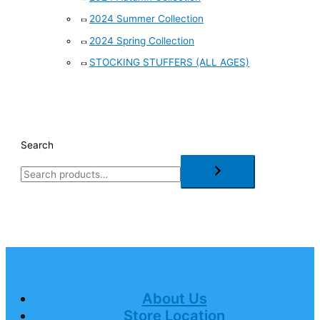
2024 Summer Collection
2024 Spring Collection
STOCKING STUFFERS (ALL AGES)
Search
About Us
Store Location