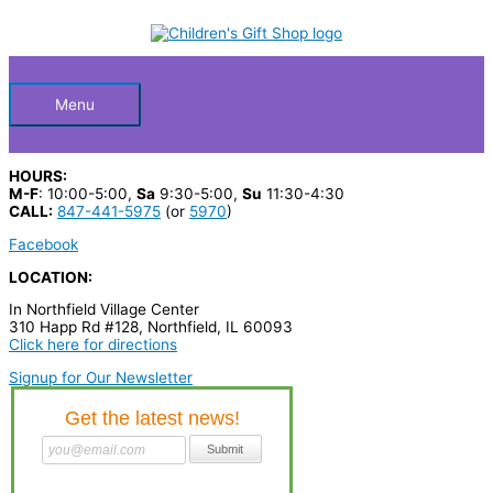
Skip
S
to
Below
content
e
a
Header
r
Menu
c
h
HOURS:
p
M-F
: 10:00-5:00,
Sa
9:30-5:00,
Su
11:30-4:30
CALL:
847-441-5975
(or
5970
)
r
Facebook
o
LOCATION:
d
In Northfield Village Center
u
310 Happ Rd #128, Northfield, IL 60093
c
Click here for directions
t
Signup for Our Newsletter
s
…