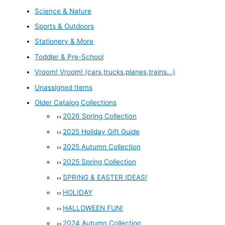
Science & Nature
Sports & Outdoors
Stationery & More
Toddler & Pre-School
Vroom! Vroom! (cars,trucks,planes,trains...)
Unassigned Items
Older Catalog Collections
2026 Spring Collection
2025 Holiday Gift Guide
2025 Autumn Collection
2025 Spring Collection
SPRING & EASTER IDEAS!
HOLIDAY
HALLOWEEN FUN!
2024 Autumn Collection