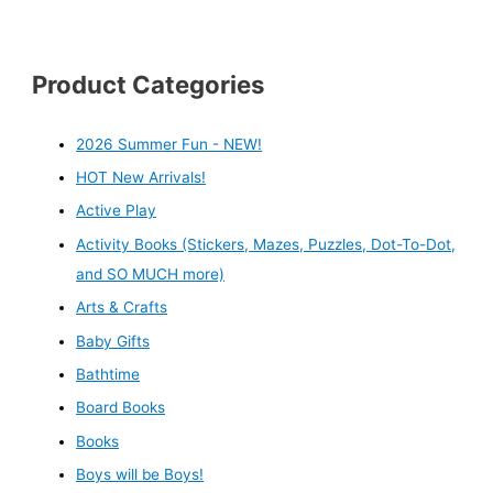
Product Categories
2026 Summer Fun - NEW!
HOT New Arrivals!
Active Play
Activity Books (Stickers, Mazes, Puzzles, Dot-To-Dot,
and SO MUCH more)
Arts & Crafts
Baby Gifts
Bathtime
Board Books
Books
Boys will be Boys!