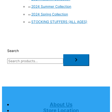
2024 Summer Collection
2024 Spring Collection
STOCKING STUFFERS (ALL AGES)
Search
About Us
Store Location