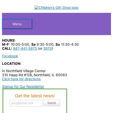
Skip
S
to
Below
content
e
a
Header
r
Menu
c
h
HOURS:
p
M-F
: 10:00-5:00,
Sa
9:30-5:00,
Su
11:30-4:30
CALL:
847-441-5975
(or
5970
)
r
Facebook
o
LOCATION:
d
In Northfield Village Center
u
310 Happ Rd #128, Northfield, IL 60093
c
Click here for directions
t
Signup for Our Newsletter
s
…