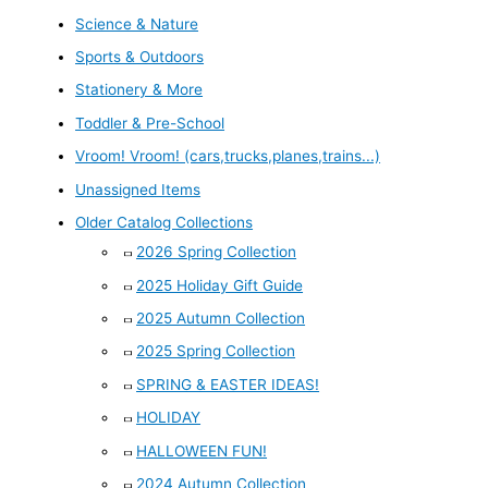
Science & Nature
Sports & Outdoors
Stationery & More
Toddler & Pre-School
Vroom! Vroom! (cars,trucks,planes,trains...)
Unassigned Items
Older Catalog Collections
2026 Spring Collection
2025 Holiday Gift Guide
2025 Autumn Collection
2025 Spring Collection
SPRING & EASTER IDEAS!
HOLIDAY
HALLOWEEN FUN!
2024 Autumn Collection