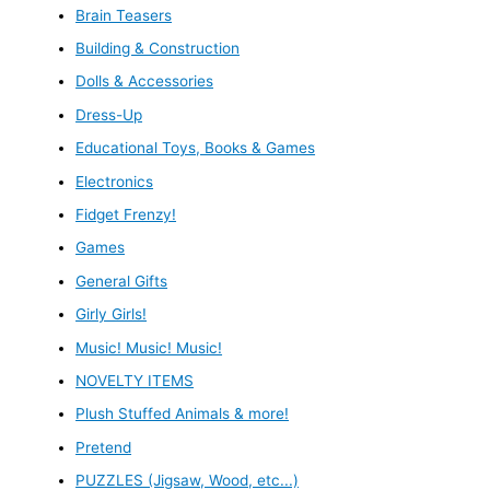
Brain Teasers
Building & Construction
Dolls & Accessories
Dress-Up
Educational Toys, Books & Games
Electronics
Fidget Frenzy!
Games
General Gifts
Girly Girls!
Music! Music! Music!
NOVELTY ITEMS
Plush Stuffed Animals & more!
Pretend
PUZZLES (Jigsaw, Wood, etc...)