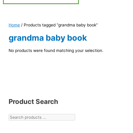
Home
/ Products tagged “grandma baby book”
grandma baby book
No products were found matching your selection.
Product Search