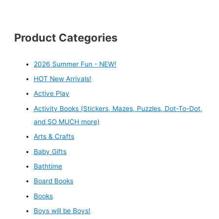
Product Categories
2026 Summer Fun - NEW!
HOT New Arrivals!
Active Play
Activity Books (Stickers, Mazes, Puzzles, Dot-To-Dot,
and SO MUCH more)
Arts & Crafts
Baby Gifts
Bathtime
Board Books
Books
Boys will be Boys!