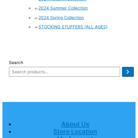
2024 Summer Collection
2024 Spring Collection
STOCKING STUFFERS (ALL AGES)
Search
About Us
Store Location