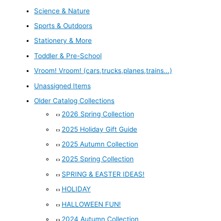
Science & Nature
Sports & Outdoors
Stationery & More
Toddler & Pre-School
Vroom! Vroom! (cars,trucks,planes,trains...)
Unassigned Items
Older Catalog Collections
2026 Spring Collection
2025 Holiday Gift Guide
2025 Autumn Collection
2025 Spring Collection
SPRING & EASTER IDEAS!
HOLIDAY
HALLOWEEN FUN!
2024 Autumn Collection