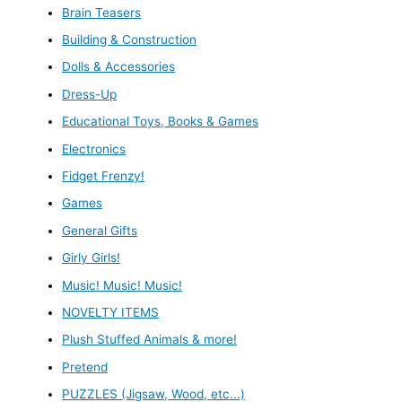
Brain Teasers
Building & Construction
Dolls & Accessories
Dress-Up
Educational Toys, Books & Games
Electronics
Fidget Frenzy!
Games
General Gifts
Girly Girls!
Music! Music! Music!
NOVELTY ITEMS
Plush Stuffed Animals & more!
Pretend
PUZZLES (Jigsaw, Wood, etc...)