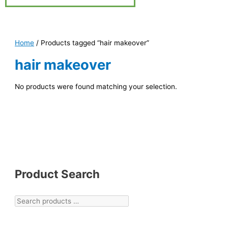
Home
/ Products tagged “hair makeover”
hair makeover
No products were found matching your selection.
Product Search