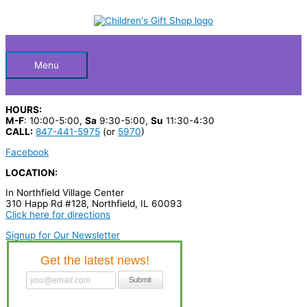
Skip
S
to
Below
content
e
a
Header
r
Menu
c
h
HOURS:
p
M-F
: 10:00-5:00,
Sa
9:30-5:00,
Su
11:30-4:30
CALL:
847-441-5975
(or
5970
)
r
Facebook
o
LOCATION:
d
In Northfield Village Center
u
310 Happ Rd #128, Northfield, IL 60093
c
Click here for directions
t
Signup for Our Newsletter
s
…