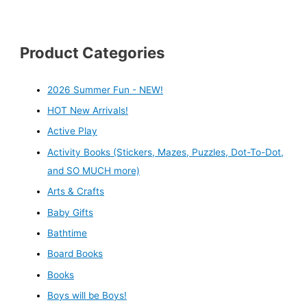
Product Categories
2026 Summer Fun - NEW!
HOT New Arrivals!
Active Play
Activity Books (Stickers, Mazes, Puzzles, Dot-To-Dot,
and SO MUCH more)
Arts & Crafts
Baby Gifts
Bathtime
Board Books
Books
Boys will be Boys!