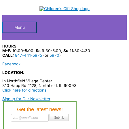
Skip
S
to
Below
content
e
a
Header
r
Menu
c
h
HOURS:
p
M-F
: 10:00-5:00,
Sa
9:30-5:00,
Su
11:30-4:30
CALL:
847-441-5975
(or
5970
)
r
Facebook
o
LOCATION:
d
In Northfield Village Center
u
310 Happ Rd #128, Northfield, IL 60093
c
Click here for directions
t
Signup for Our Newsletter
s
…