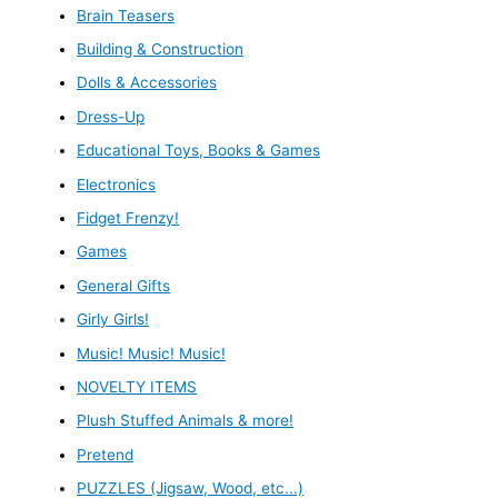
Brain Teasers
Building & Construction
Dolls & Accessories
Dress-Up
Educational Toys, Books & Games
Electronics
Fidget Frenzy!
Games
General Gifts
Girly Girls!
Music! Music! Music!
NOVELTY ITEMS
Plush Stuffed Animals & more!
Pretend
PUZZLES (Jigsaw, Wood, etc...)