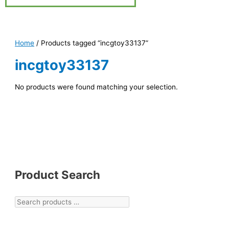
Home
/ Products tagged “incgtoy33137”
incgtoy33137
No products were found matching your selection.
Product Search