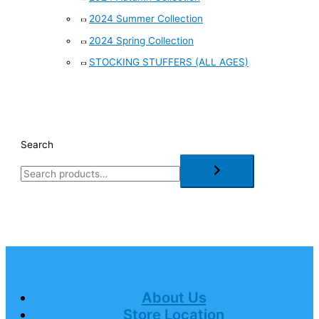
2024 Summer Collection
2024 Spring Collection
STOCKING STUFFERS (ALL AGES)
Search
About Us
Store Location