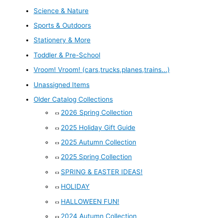
Science & Nature
Sports & Outdoors
Stationery & More
Toddler & Pre-School
Vroom! Vroom! (cars,trucks,planes,trains...)
Unassigned Items
Older Catalog Collections
2026 Spring Collection
2025 Holiday Gift Guide
2025 Autumn Collection
2025 Spring Collection
SPRING & EASTER IDEAS!
HOLIDAY
HALLOWEEN FUN!
2024 Autumn Collection