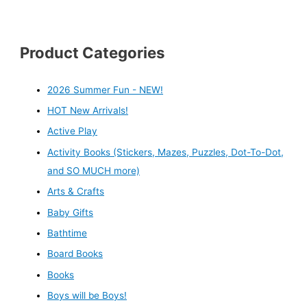
Product Categories
2026 Summer Fun - NEW!
HOT New Arrivals!
Active Play
Activity Books (Stickers, Mazes, Puzzles, Dot-To-Dot,
and SO MUCH more)
Arts & Crafts
Baby Gifts
Bathtime
Board Books
Books
Boys will be Boys!