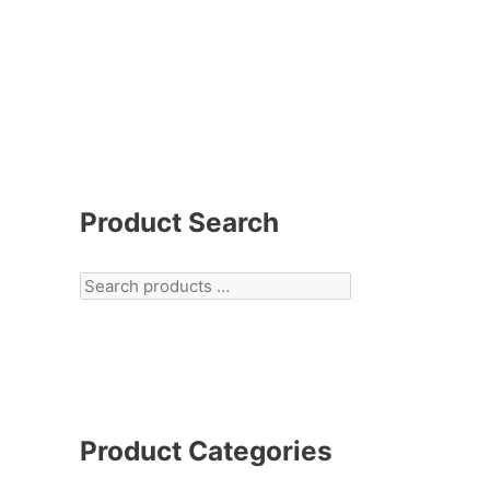
Product Search
Product Categories