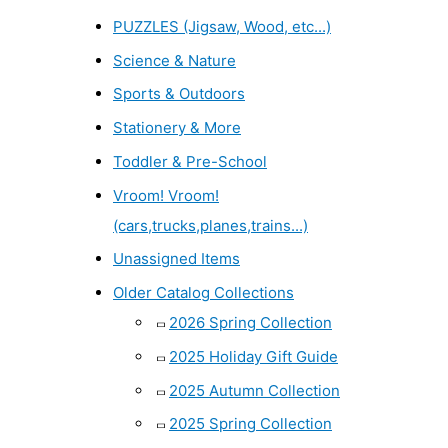
PUZZLES (Jigsaw, Wood, etc...)
Science & Nature
Sports & Outdoors
Stationery & More
Toddler & Pre-School
Vroom! Vroom!
(cars,trucks,planes,trains...)
Unassigned Items
Older Catalog Collections
2026 Spring Collection
2025 Holiday Gift Guide
2025 Autumn Collection
2025 Spring Collection