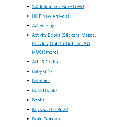
2026 Summer Fun - NEW!
HOT New Arrivals!
Active Play
Activity Books (Stickers, Mazes,
Puzzles, Dot-To-Dot, and SO
MUCH more)
Arts & Crafts
Baby Gifts
Bathtime
Board Books
Books
Boys will be Boys!
Brain Teasers