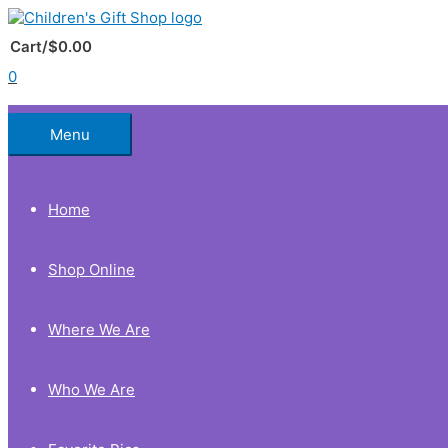
Skip
to
Below
content
Cart/
$
0.00
0
Header
Menu
Home
Shop Online
Where We Are
Who We Are