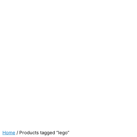
Home
/ Products tagged “lego”