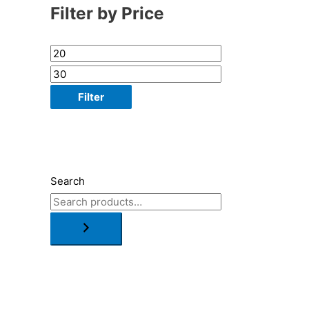
Filter by Price
Filter
Search