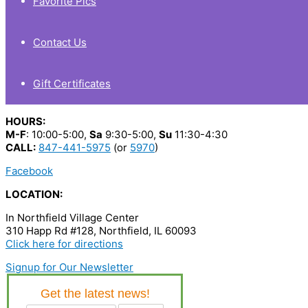
Favorite Pics
Contact Us
Gift Certificates
HOURS:
M-F
: 10:00-5:00,
Sa
9:30-5:00,
Su
11:30-4:30
CALL:
847-441-5975
(or
5970
)
Facebook
LOCATION:
In Northfield Village Center
310 Happ Rd #128, Northfield, IL 60093
Click here for directions
Signup for Our Newsletter