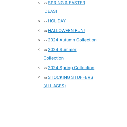
SPRING & EASTER
IDEAS!
HOLIDAY
HALLOWEEN FUN!
2024 Autumn Collection
2024 Summer
Collection
2024 Spring Collection
STOCKING STUFFERS
(ALL AGES)