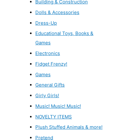
Building & Construction
Dolls & Accessories
Dress-Up
Educational Toys, Books &
Games
Electronics
Fidget Frenzy!
Games
General Gifts
Girly Girls!
Music! Music! Music!
NOVELTY ITEMS
Plush Stuffed Animals & more!
Pretend