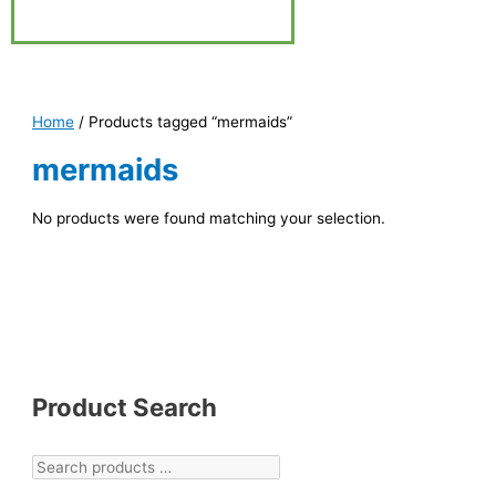
Home
/ Products tagged “mermaids”
mermaids
No products were found matching your selection.
Product Search