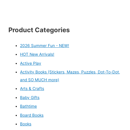
Product Categories
2026 Summer Fun - NEW!
HOT New Arrivals!
Active Play
Activity Books (Stickers, Mazes, Puzzles, Dot-To-Dot,
and SO MUCH more)
Arts & Crafts
Baby Gifts
Bathtime
Board Books
Books