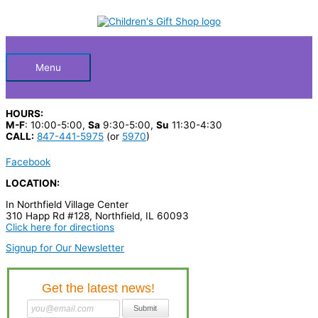
Skip
S
to
Below
content
e
a
Header
r
Menu
c
h
HOURS:
p
M-F
: 10:00-5:00,
Sa
9:30-5:00,
Su
11:30-4:30
CALL:
847-441-5975
(or
5970
)
r
o
Facebook
d
LOCATION:
u
In Northfield Village Center
310 Happ Rd #128, Northfield, IL 60093
c
Click here for directions
t
Signup for Our Newsletter
s
…