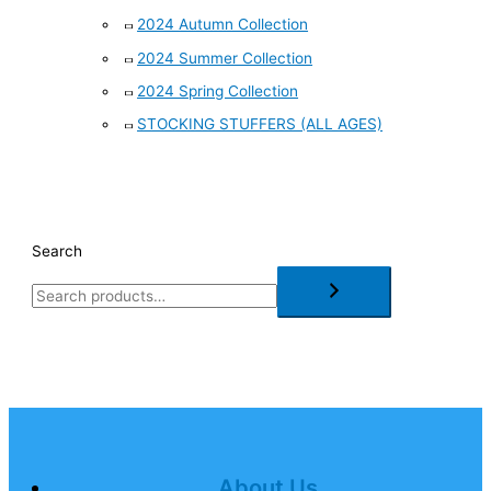
2024 Autumn Collection
2024 Summer Collection
2024 Spring Collection
STOCKING STUFFERS (ALL AGES)
Search
About Us