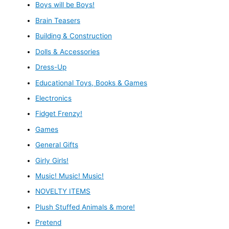
Boys will be Boys!
Brain Teasers
Building & Construction
Dolls & Accessories
Dress-Up
Educational Toys, Books & Games
Electronics
Fidget Frenzy!
Games
General Gifts
Girly Girls!
Music! Music! Music!
NOVELTY ITEMS
Plush Stuffed Animals & more!
Pretend