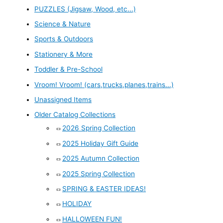
PUZZLES (Jigsaw, Wood, etc...)
Science & Nature
Sports & Outdoors
Stationery & More
Toddler & Pre-School
Vroom! Vroom! (cars,trucks,planes,trains...)
Unassigned Items
Older Catalog Collections
2026 Spring Collection
2025 Holiday Gift Guide
2025 Autumn Collection
2025 Spring Collection
SPRING & EASTER IDEAS!
HOLIDAY
HALLOWEEN FUN!