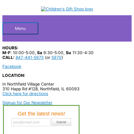
Skip
S
M
M
to
Below
content
e
i
a
a
n
x
Header
r
p
p
Menu
c
r
r
h
i
i
HOURS:
p
c
c
M-F
: 10:00-5:00,
Sa
9:30-5:00,
Su
11:30-4:30
CALL:
847-441-5975
(or
5970
)
r
e
e
Facebook
o
LOCATION:
d
In Northfield Village Center
u
310 Happ Rd #128, Northfield, IL 60093
c
Click here for directions
t
Signup for Our Newsletter
s
…