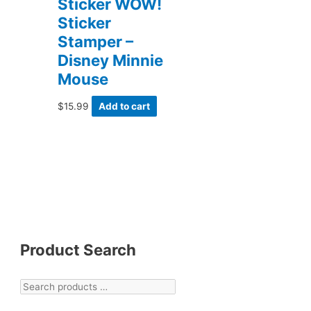
Sticker WOW!
Sticker
Stamper –
Disney Minnie
Mouse
$
15.99
Add to cart
Product Search