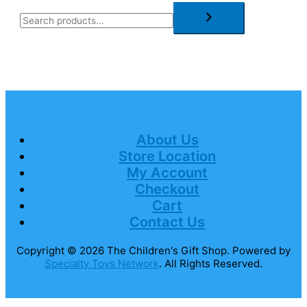
About Us
Store Location
My Account
Checkout
Cart
Contact Us
Copyright © 2026
The Children's Gift Shop
. Powered by
Specialty Toys Network
. All Rights Reserved.