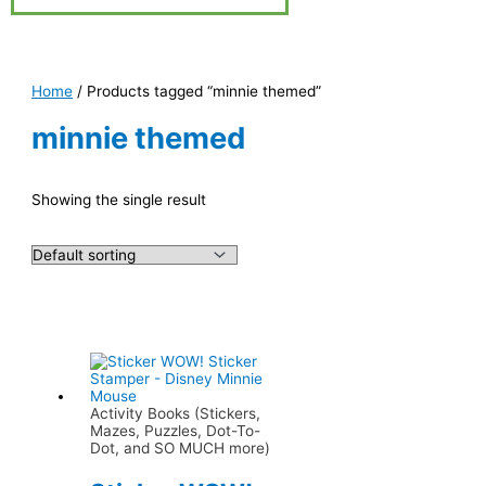
Home
/ Products tagged “minnie themed”
minnie themed
Showing the single result
Activity Books (Stickers,
Mazes, Puzzles, Dot-To-
Dot, and SO MUCH more)