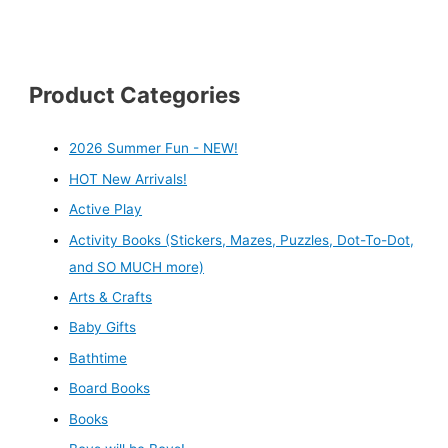
Product Categories
2026 Summer Fun - NEW!
HOT New Arrivals!
Active Play
Activity Books (Stickers, Mazes, Puzzles, Dot-To-Dot,
and SO MUCH more)
Arts & Crafts
Baby Gifts
Bathtime
Board Books
Books