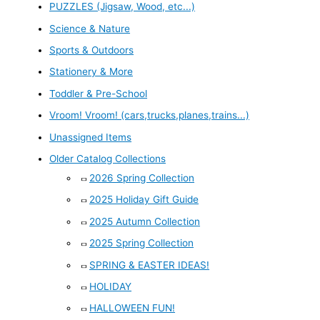
PUZZLES (Jigsaw, Wood, etc...)
Science & Nature
Sports & Outdoors
Stationery & More
Toddler & Pre-School
Vroom! Vroom! (cars,trucks,planes,trains...)
Unassigned Items
Older Catalog Collections
2026 Spring Collection
2025 Holiday Gift Guide
2025 Autumn Collection
2025 Spring Collection
SPRING & EASTER IDEAS!
HOLIDAY
HALLOWEEN FUN!