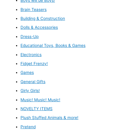
Boys will be Boys!
Brain Teasers
Building & Construction
Dolls & Accessories
Dress-Up
Educational Toys, Books & Games
Electronics
Fidget Frenzy!
Games
General Gifts
Girly Girls!
Music! Music! Music!
NOVELTY ITEMS
Plush Stuffed Animals & more!
Pretend