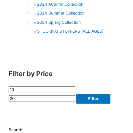
2024 Autumn Collection
2024 Summer Collection
2024 Spring Collection
STOCKING STUFFERS (ALL AGES)
Filter by Price
Filter
Search