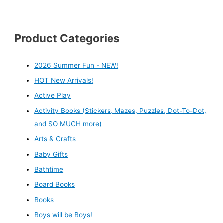
Product Categories
2026 Summer Fun - NEW!
HOT New Arrivals!
Active Play
Activity Books (Stickers, Mazes, Puzzles, Dot-To-Dot,
and SO MUCH more)
Arts & Crafts
Baby Gifts
Bathtime
Board Books
Books
Boys will be Boys!