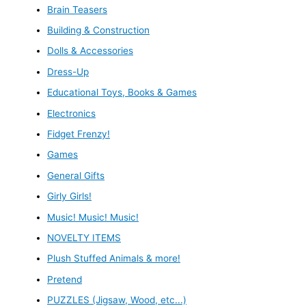
Brain Teasers
Building & Construction
Dolls & Accessories
Dress-Up
Educational Toys, Books & Games
Electronics
Fidget Frenzy!
Games
General Gifts
Girly Girls!
Music! Music! Music!
NOVELTY ITEMS
Plush Stuffed Animals & more!
Pretend
PUZZLES (Jigsaw, Wood, etc...)