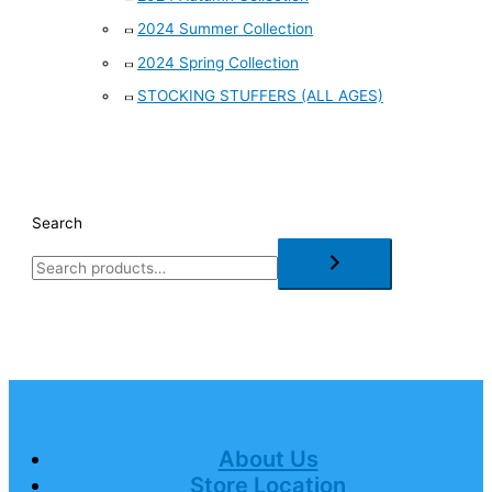
2024 Summer Collection
2024 Spring Collection
STOCKING STUFFERS (ALL AGES)
Search
About Us
Store Location