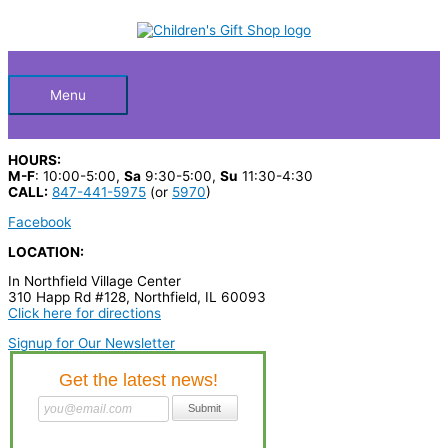
Skip
S
to
Below
content
e
a
Header
r
Menu
c
h
HOURS:
p
M-F
: 10:00-5:00,
Sa
9:30-5:00,
Su
11:30-4:30
CALL:
847-441-5975
(or
5970
)
r
Facebook
o
LOCATION:
d
In Northfield Village Center
u
310 Happ Rd #128, Northfield, IL 60093
c
Click here for directions
t
Signup for Our Newsletter
s
…