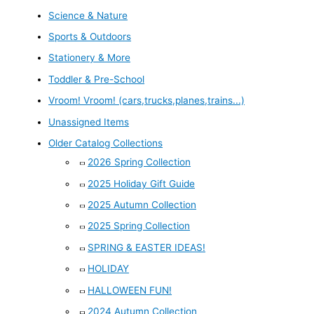
Science & Nature
Sports & Outdoors
Stationery & More
Toddler & Pre-School
Vroom! Vroom! (cars,trucks,planes,trains...)
Unassigned Items
Older Catalog Collections
2026 Spring Collection
2025 Holiday Gift Guide
2025 Autumn Collection
2025 Spring Collection
SPRING & EASTER IDEAS!
HOLIDAY
HALLOWEEN FUN!
2024 Autumn Collection