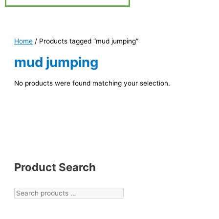
Home
/ Products tagged “mud jumping”
mud jumping
No products were found matching your selection.
Product Search