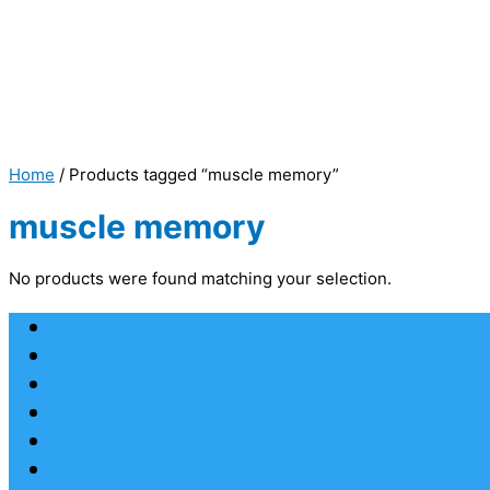
Home
/ Products tagged “muscle memory”
muscle memory
No products were found matching your selection.