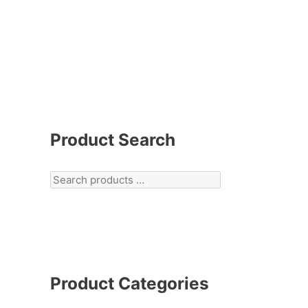
Product Search
Product Categories