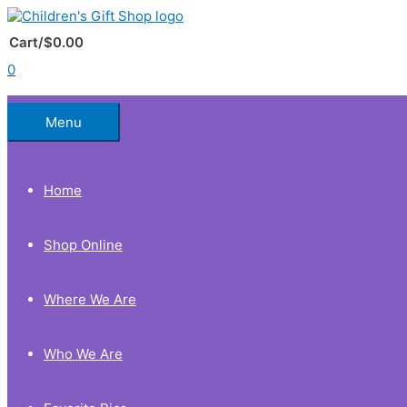
Skip
to
Below
content
Cart/
$
0.00
0
Header
Menu
Home
Shop Online
Where We Are
Who We Are