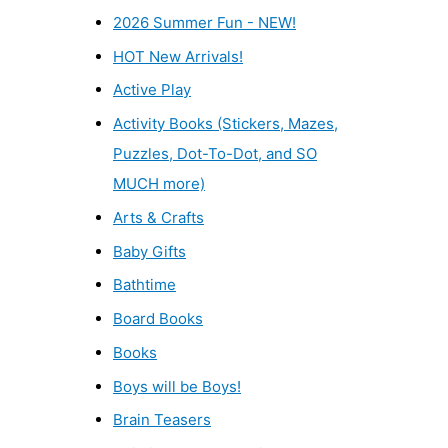
2026 Summer Fun - NEW!
HOT New Arrivals!
Active Play
Activity Books (Stickers, Mazes,
Puzzles, Dot-To-Dot, and SO
MUCH more)
Arts & Crafts
Baby Gifts
Bathtime
Board Books
Books
Boys will be Boys!
Brain Teasers