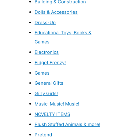
Building & Construction
Dolls & Accessories
Dress-Up
Educational Toys, Books &
Games
Electronics
Fidget Frenzy!
Games
General Gifts
Girly Girls!
Music! Music! Music!
NOVELTY ITEMS
Plush Stuffed Animals & more!
Pretend