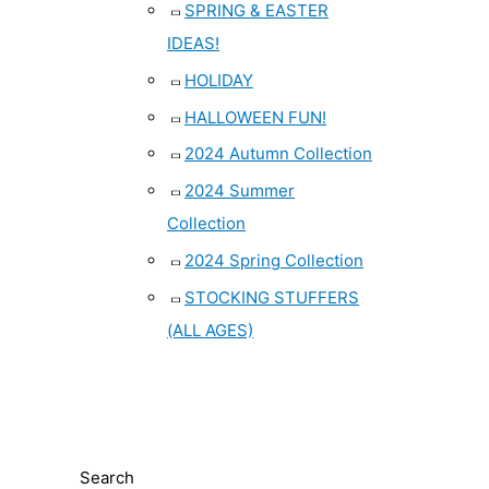
SPRING & EASTER
IDEAS!
HOLIDAY
HALLOWEEN FUN!
2024 Autumn Collection
2024 Summer
Collection
2024 Spring Collection
STOCKING STUFFERS
(ALL AGES)
Search