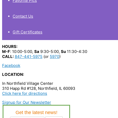
Favorite Pics
Contact Us
Gift Certificates
HOURS:
M-F
: 10:00-5:00,
Sa
9:30-5:00,
Su
11:30-4:30
CALL:
847-441-5975
(or
5970
)
Facebook
LOCATION:
In Northfield Village Center
310 Happ Rd #128, Northfield, IL 60093
Click here for directions
Signup for Our Newsletter