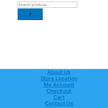
About Us
Store Location
My Account
Checkout
Cart
Contact Us