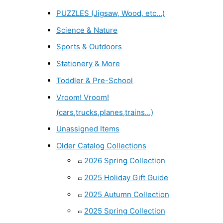
PUZZLES (Jigsaw, Wood, etc...)
Science & Nature
Sports & Outdoors
Stationery & More
Toddler & Pre-School
Vroom! Vroom!
(cars,trucks,planes,trains...)
Unassigned Items
Older Catalog Collections
2026 Spring Collection
2025 Holiday Gift Guide
2025 Autumn Collection
2025 Spring Collection