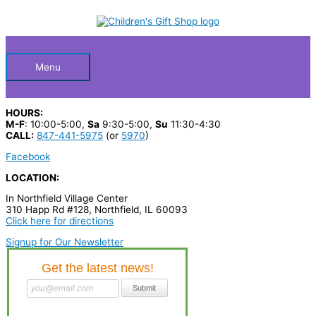
Skip
S
to
Below
content
e
a
Header
r
Menu
c
h
HOURS:
p
M-F
: 10:00-5:00,
Sa
9:30-5:00,
Su
11:30-4:30
CALL:
847-441-5975
(or
5970
)
r
Facebook
o
LOCATION:
d
In Northfield Village Center
u
310 Happ Rd #128, Northfield, IL 60093
c
Click here for directions
t
Signup for Our Newsletter
s
…