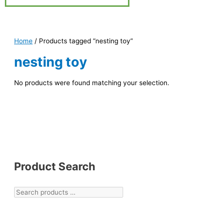
Home
/ Products tagged “nesting toy”
nesting toy
No products were found matching your selection.
Product Search