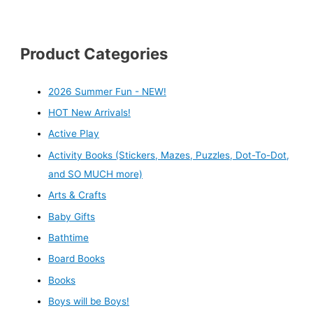
Product Categories
2026 Summer Fun - NEW!
HOT New Arrivals!
Active Play
Activity Books (Stickers, Mazes, Puzzles, Dot-To-Dot,
and SO MUCH more)
Arts & Crafts
Baby Gifts
Bathtime
Board Books
Books
Boys will be Boys!