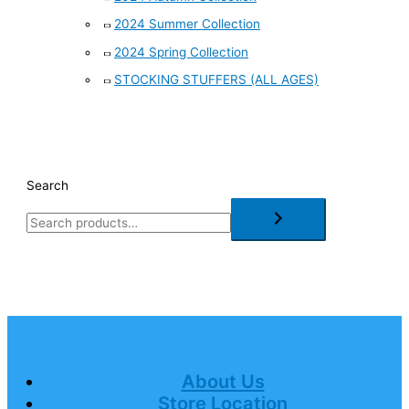
2024 Summer Collection
2024 Spring Collection
STOCKING STUFFERS (ALL AGES)
Search
About Us
Store Location