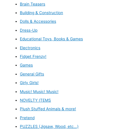
Brain Teasers
Building & Construction
Dolls & Accessories
Dress-Up
Educational Toys, Books & Games
Electronics
Fidget Frenzy!
Games
General Gifts
Girly Girls!
Music! Music! Music!
NOVELTY ITEMS
Plush Stuffed Animals & more!
Pretend
PUZZLES (Jigsaw, Wood, etc...)