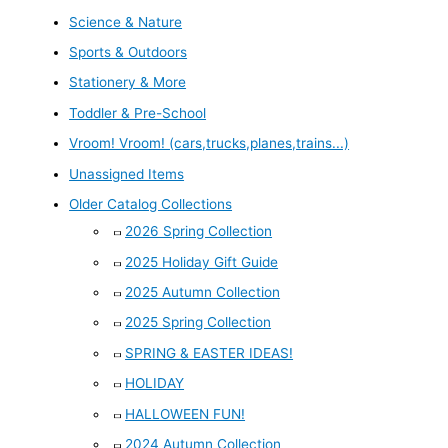
Science & Nature
Sports & Outdoors
Stationery & More
Toddler & Pre-School
Vroom! Vroom! (cars,trucks,planes,trains...)
Unassigned Items
Older Catalog Collections
2026 Spring Collection
2025 Holiday Gift Guide
2025 Autumn Collection
2025 Spring Collection
SPRING & EASTER IDEAS!
HOLIDAY
HALLOWEEN FUN!
2024 Autumn Collection