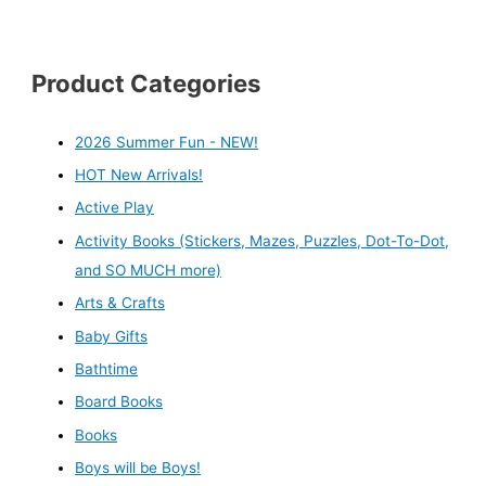
Product Categories
2026 Summer Fun - NEW!
HOT New Arrivals!
Active Play
Activity Books (Stickers, Mazes, Puzzles, Dot-To-Dot,
and SO MUCH more)
Arts & Crafts
Baby Gifts
Bathtime
Board Books
Books
Boys will be Boys!