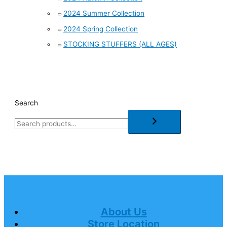
2024 Summer Collection
2024 Spring Collection
STOCKING STUFFERS (ALL AGES)
Search
About Us
Store Location