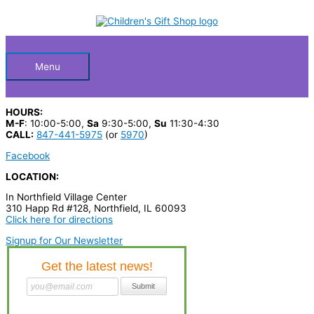
Skip
S
to
Below
content
e
a
Header
r
Menu
c
h
HOURS:
p
M-F
: 10:00-5:00,
Sa
9:30-5:00,
Su
11:30-4:30
CALL:
847-441-5975
(or
5970
)
r
Facebook
o
LOCATION:
d
In Northfield Village Center
u
310 Happ Rd #128, Northfield, IL 60093
c
Click here for directions
t
Signup for Our Newsletter
s
…