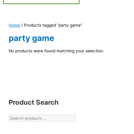
Home
/ Products tagged “party game”
party game
No products were found matching your selection.
Product Search