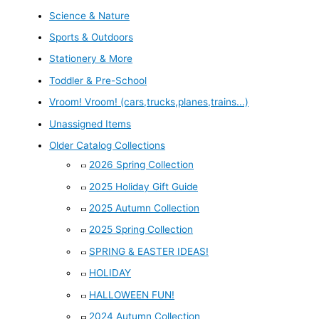
Science & Nature
Sports & Outdoors
Stationery & More
Toddler & Pre-School
Vroom! Vroom! (cars,trucks,planes,trains...)
Unassigned Items
Older Catalog Collections
2026 Spring Collection
2025 Holiday Gift Guide
2025 Autumn Collection
2025 Spring Collection
SPRING & EASTER IDEAS!
HOLIDAY
HALLOWEEN FUN!
2024 Autumn Collection