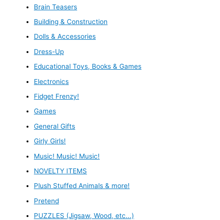
Brain Teasers
Building & Construction
Dolls & Accessories
Dress-Up
Educational Toys, Books & Games
Electronics
Fidget Frenzy!
Games
General Gifts
Girly Girls!
Music! Music! Music!
NOVELTY ITEMS
Plush Stuffed Animals & more!
Pretend
PUZZLES (Jigsaw, Wood, etc...)