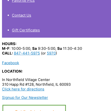
Favorite Pics
Contact Us
Gift Certificates
HOURS:
M-F
: 10:00-5:00,
Sa
9:30-5:00,
Su
11:30-4:30
CALL:
847-441-5975
(or
5970
)
Facebook
LOCATION:
In Northfield Village Center
310 Happ Rd #128, Northfield, IL 60093
Click here for directions
Signup for Our Newsletter