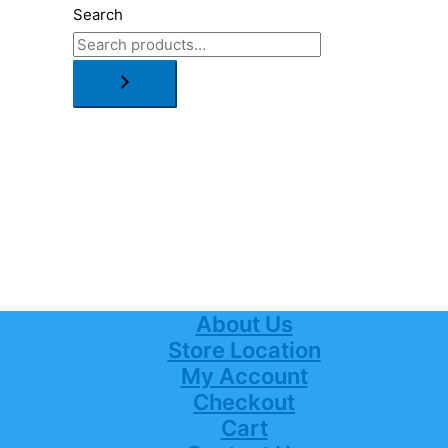
Search
About Us
Store Location
My Account
Checkout
Cart