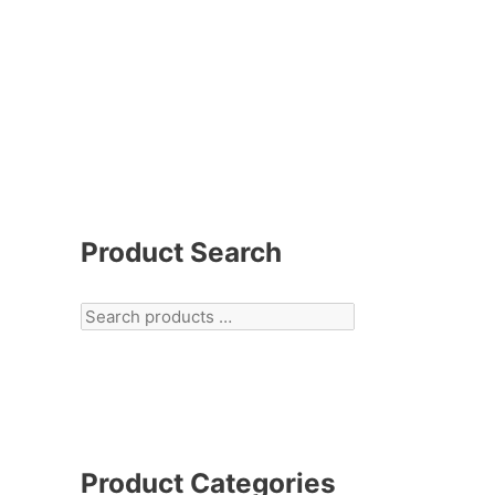
Product Search
Product Categories