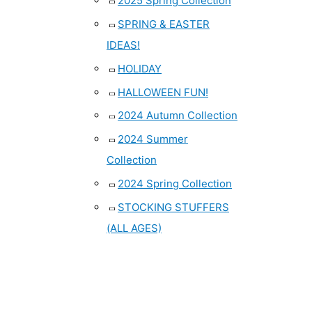
2025 Spring Collection
SPRING & EASTER
IDEAS!
HOLIDAY
HALLOWEEN FUN!
2024 Autumn Collection
2024 Summer
Collection
2024 Spring Collection
STOCKING STUFFERS
(ALL AGES)