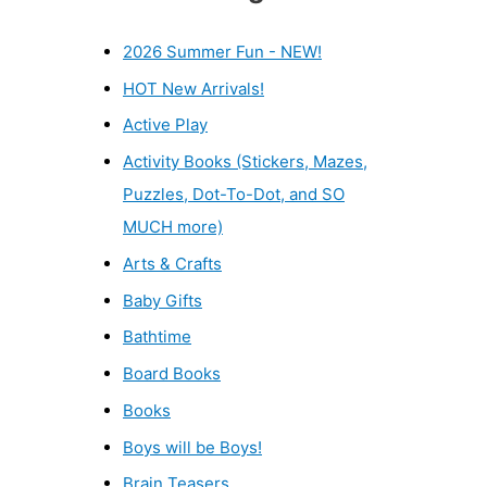
2026 Summer Fun - NEW!
HOT New Arrivals!
Active Play
Activity Books (Stickers, Mazes,
Puzzles, Dot-To-Dot, and SO
MUCH more)
Arts & Crafts
Baby Gifts
Bathtime
Board Books
Books
Boys will be Boys!
Brain Teasers