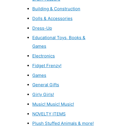
Building & Construction
Dolls & Accessories
Dress-Up
Educational Toys, Books &
Games
Electronics
Fidget Frenzy!
Games
General Gifts
Girly Girls!
Music! Music! Music!
NOVELTY ITEMS
Plush Stuffed Animals & more!