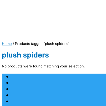
Home
/ Products tagged “plush spiders”
plush spiders
No products were found matching your selection.