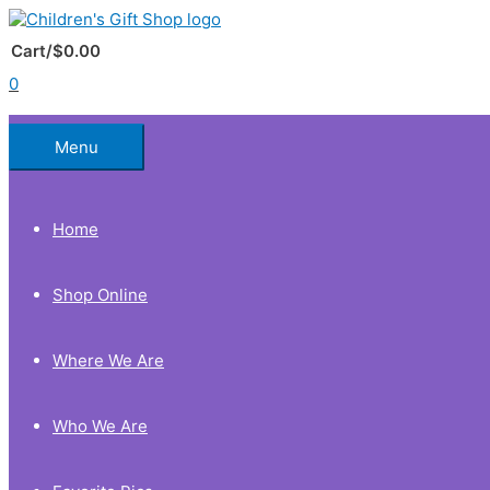
Skip
to
Below
content
Cart/
$
0.00
0
Header
Menu
Home
Shop Online
Where We Are
Who We Are