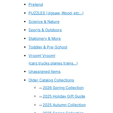
Pretend
PUZZLES (Jigsaw, Wood, etc...)
Science & Nature
Sports & Outdoors
Stationery & More
Toddler & Pre-School
Vroom! Vroom!
(cars,trucks,planes,trains...)
Unassigned Items
Older Catalog Collections
2026 Spring Collection
2025 Holiday Gift Guide
2025 Autumn Collection