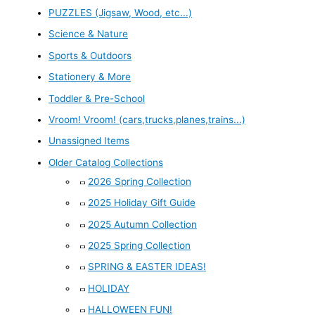
PUZZLES (Jigsaw, Wood, etc...)
Science & Nature
Sports & Outdoors
Stationery & More
Toddler & Pre-School
Vroom! Vroom! (cars,trucks,planes,trains...)
Unassigned Items
Older Catalog Collections
2026 Spring Collection
2025 Holiday Gift Guide
2025 Autumn Collection
2025 Spring Collection
SPRING & EASTER IDEAS!
HOLIDAY
HALLOWEEN FUN!