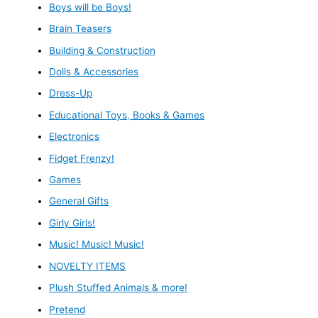
Boys will be Boys!
Brain Teasers
Building & Construction
Dolls & Accessories
Dress-Up
Educational Toys, Books & Games
Electronics
Fidget Frenzy!
Games
General Gifts
Girly Girls!
Music! Music! Music!
NOVELTY ITEMS
Plush Stuffed Animals & more!
Pretend