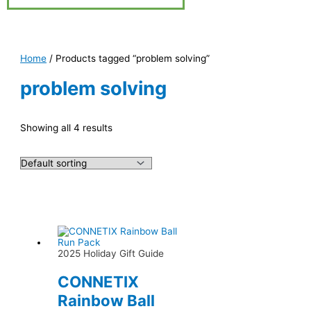
Home
/ Products tagged “problem solving”
problem solving
Showing all 4 results
2025 Holiday Gift Guide
CONNETIX
Rainbow Ball