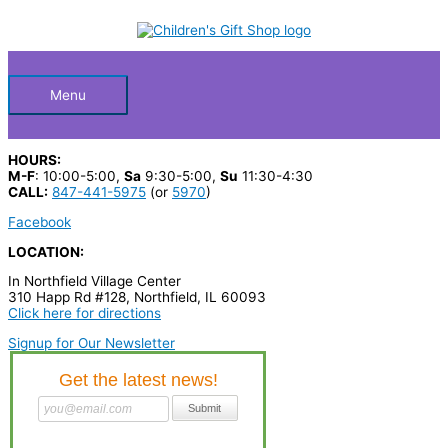
Skip
S
M
M
to
Below
content
e
i
a
a
n
x
Header
r
p
p
Menu
c
r
r
h
i
i
HOURS:
p
c
c
M-F
: 10:00-5:00,
Sa
9:30-5:00,
Su
11:30-4:30
CALL:
847-441-5975
(or
5970
)
r
e
e
Facebook
o
LOCATION:
d
In Northfield Village Center
u
310 Happ Rd #128, Northfield, IL 60093
c
Click here for directions
t
Signup for Our Newsletter
s
…