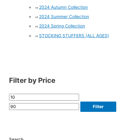
2024 Autumn Collection
2024 Summer Collection
2024 Spring Collection
STOCKING STUFFERS (ALL AGES)
Filter by Price
Filter
Search