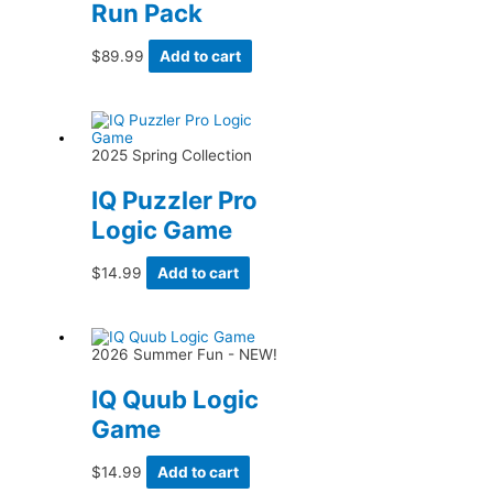
Run Pack
$
89.99
Add to cart
2025 Spring Collection
IQ Puzzler Pro
Logic Game
$
14.99
Add to cart
2026 Summer Fun - NEW!
IQ Quub Logic
Game
$
14.99
Add to cart