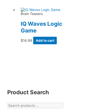
Brain Teasers
IQ Waves Logic
Game
$
14.99
Add to cart
Product Search