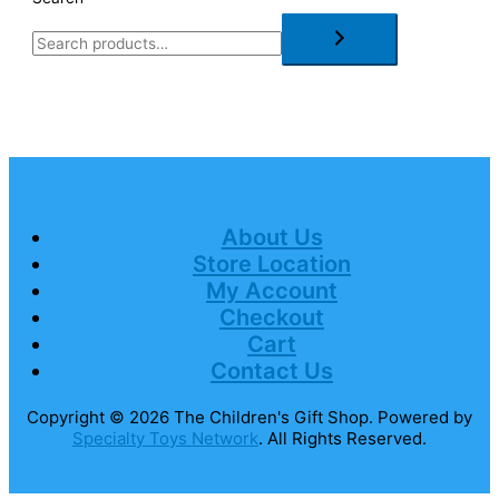
About Us
Store Location
My Account
Checkout
Cart
Contact Us
Copyright © 2026
The Children's Gift Shop
. Powered by
Specialty Toys Network
. All Rights Reserved.