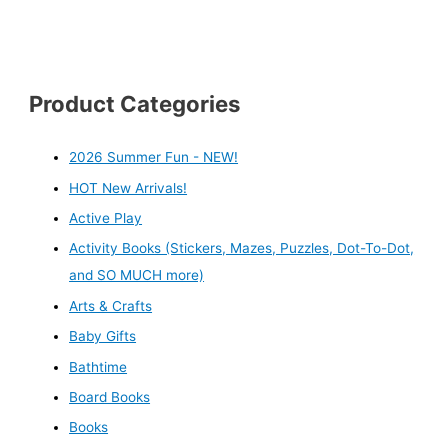
Product Categories
2026 Summer Fun - NEW!
HOT New Arrivals!
Active Play
Activity Books (Stickers, Mazes, Puzzles, Dot-To-Dot,
and SO MUCH more)
Arts & Crafts
Baby Gifts
Bathtime
Board Books
Books