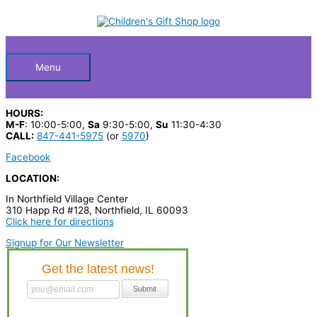
Skip
S
to
Below
content
e
a
Header
r
Menu
c
h
HOURS:
p
M-F
: 10:00-5:00,
Sa
9:30-5:00,
Su
11:30-4:30
CALL:
847-441-5975
(or
5970
)
r
Facebook
o
LOCATION:
d
In Northfield Village Center
u
310 Happ Rd #128, Northfield, IL 60093
c
Click here for directions
t
Signup for Our Newsletter
s
…