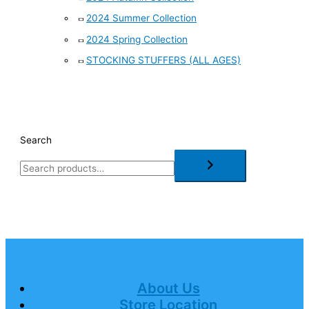
2024 Summer Collection
2024 Spring Collection
STOCKING STUFFERS (ALL AGES)
Search
About Us
Store Location