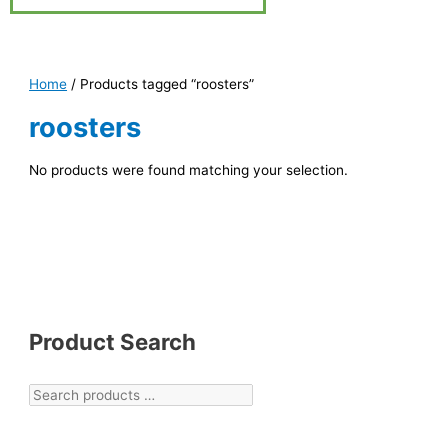
Home
/ Products tagged “roosters”
roosters
No products were found matching your selection.
Product Search