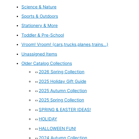
Science & Nature
Sports & Outdoors
Stationery & More
Toddler & Pre-School
Vroom! Vroom! (cars,trucks,planes,trains...)
Unassigned Items
Older Catalog Collections
2026 Spring Collection
2025 Holiday Gift Guide
2025 Autumn Collection
2025 Spring Collection
SPRING & EASTER IDEAS!
HOLIDAY
HALLOWEEN FUN!
2024 Autumn Collection