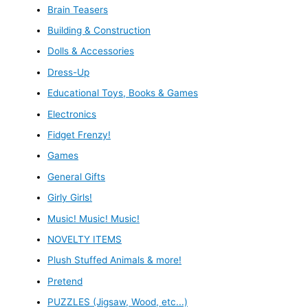
Brain Teasers
Building & Construction
Dolls & Accessories
Dress-Up
Educational Toys, Books & Games
Electronics
Fidget Frenzy!
Games
General Gifts
Girly Girls!
Music! Music! Music!
NOVELTY ITEMS
Plush Stuffed Animals & more!
Pretend
PUZZLES (Jigsaw, Wood, etc...)