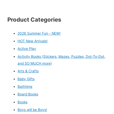
Product Categories
2026 Summer Fun - NEW!
HOT New Arrivals!
Active Play
Activity Books (Stickers, Mazes, Puzzles, Dot-To-Dot,
and SO MUCH more)
Arts & Crafts
Baby Gifts
Bathtime
Board Books
Books
Boys will be Boys!