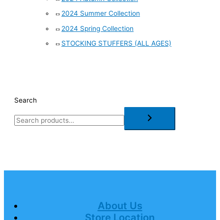
2024 Summer Collection
2024 Spring Collection
STOCKING STUFFERS (ALL AGES)
Search
About Us
Store Location