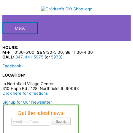
Skip
S
to
Below
content
e
a
Header
r
Menu
c
h
HOURS:
p
M-F
: 10:00-5:00,
Sa
9:30-5:00,
Su
11:30-4:30
CALL:
847-441-5975
(or
5970
)
r
Facebook
o
LOCATION:
d
u
In Northfield Village Center
310 Happ Rd #128, Northfield, IL 60093
c
Click here for directions
t
Signup for Our Newsletter
s
…