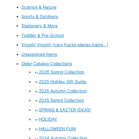
Science & Nature
Sports & Outdoors
Stationery & More
Toddler & Pre-School
Vroom! Vroom! (cars,trucks,planes,trains...)
Unassigned Items
Older Catalog Collections
2026 Spring Collection
2025 Holiday Gift Guide
2025 Autumn Collection
2025 Spring Collection
SPRING & EASTER IDEAS!
HOLIDAY
HALLOWEEN FUN!
2024 Autumn Collection