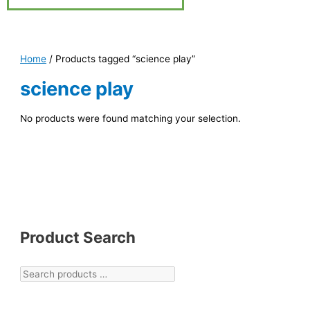
Home
/ Products tagged “science play”
science play
No products were found matching your selection.
Product Search