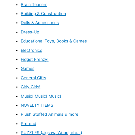
Brain Teasers
Building & Construction
Dolls & Accessories
Dress-Up
Educational Toys, Books & Games
Electronics
Fidget Frenzy!
Games
General Gifts
Girly Girls!
Music! Music! Music!
NOVELTY ITEMS
Plush Stuffed Animals & more!
Pretend
PUZZLES (Jigsaw, Wood, etc...)