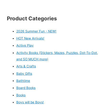
Product Categories
2026 Summer Fun - NEW!
HOT New Arrivals!
Active Play
Activity Books (Stickers, Mazes, Puzzles, Dot-To-Dot,
and SO MUCH more)
Arts & Crafts
Baby Gifts
Bathtime
Board Books
Books
Boys will be Boys!