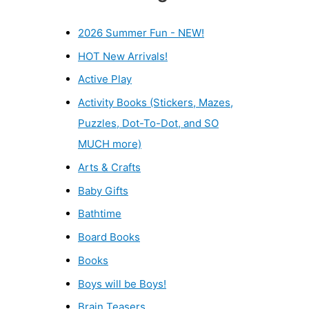
2026 Summer Fun - NEW!
HOT New Arrivals!
Active Play
Activity Books (Stickers, Mazes,
Puzzles, Dot-To-Dot, and SO
MUCH more)
Arts & Crafts
Baby Gifts
Bathtime
Board Books
Books
Boys will be Boys!
Brain Teasers