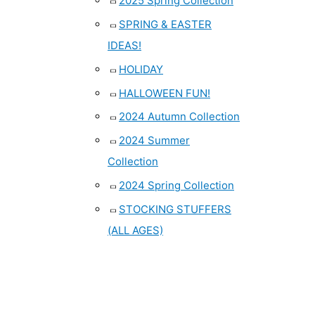
2025 Spring Collection
SPRING & EASTER
IDEAS!
HOLIDAY
HALLOWEEN FUN!
2024 Autumn Collection
2024 Summer
Collection
2024 Spring Collection
STOCKING STUFFERS
(ALL AGES)