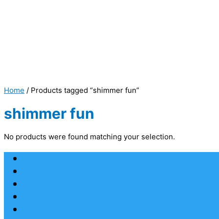
Home
/ Products tagged “shimmer fun”
shimmer fun
No products were found matching your selection.