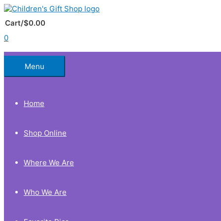
Skip
to
Below
content
Cart/
$
0.00
0
Header
Menu
Home
Shop Online
Where We Are
Who We Are