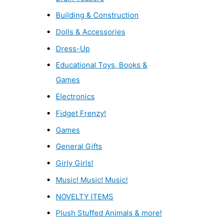
Building & Construction
Dolls & Accessories
Dress-Up
Educational Toys, Books &
Games
Electronics
Fidget Frenzy!
Games
General Gifts
Girly Girls!
Music! Music! Music!
NOVELTY ITEMS
Plush Stuffed Animals & more!