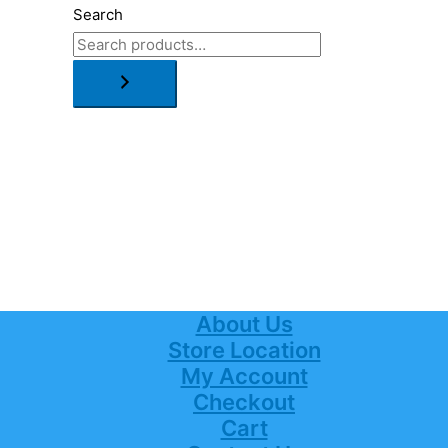
Search
About Us
Store Location
My Account
Checkout
Cart