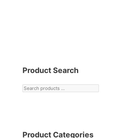
Product Search
Product Categories