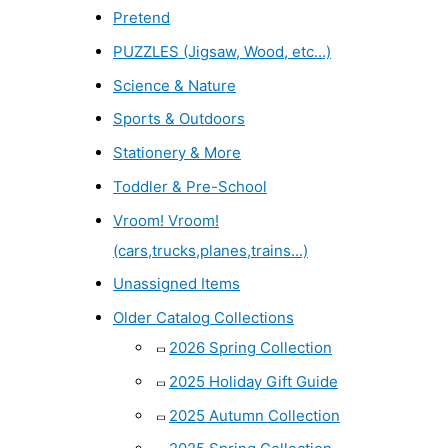
Pretend
PUZZLES (Jigsaw, Wood, etc...)
Science & Nature
Sports & Outdoors
Stationery & More
Toddler & Pre-School
Vroom! Vroom!
(cars,trucks,planes,trains...)
Unassigned Items
Older Catalog Collections
2026 Spring Collection
2025 Holiday Gift Guide
2025 Autumn Collection