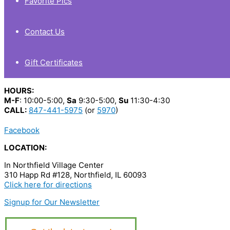
Favorite Pics
Contact Us
Gift Certificates
HOURS:
M-F
: 10:00-5:00,
Sa
9:30-5:00,
Su
11:30-4:30
CALL:
847-441-5975
(or
5970
)
Facebook
LOCATION:
In Northfield Village Center
310 Happ Rd #128, Northfield, IL 60093
Click here for directions
Signup for Our Newsletter