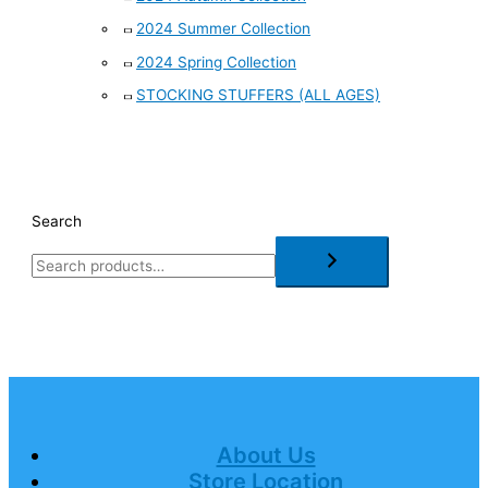
2024 Summer Collection
2024 Spring Collection
STOCKING STUFFERS (ALL AGES)
Search
About Us
Store Location