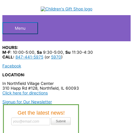
Skip
S
to
Below
content
e
a
Header
r
Menu
c
h
HOURS:
p
M-F
: 10:00-5:00,
Sa
9:30-5:00,
Su
11:30-4:30
CALL:
847-441-5975
(or
5970
)
r
Facebook
o
LOCATION:
d
In Northfield Village Center
u
310 Happ Rd #128, Northfield, IL 60093
c
Click here for directions
t
Signup for Our Newsletter
s
…