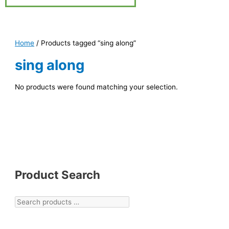
Home
/ Products tagged “sing along”
sing along
No products were found matching your selection.
Product Search