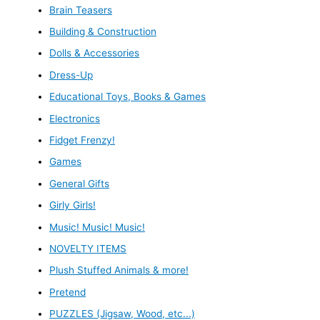
Brain Teasers
Building & Construction
Dolls & Accessories
Dress-Up
Educational Toys, Books & Games
Electronics
Fidget Frenzy!
Games
General Gifts
Girly Girls!
Music! Music! Music!
NOVELTY ITEMS
Plush Stuffed Animals & more!
Pretend
PUZZLES (Jigsaw, Wood, etc...)