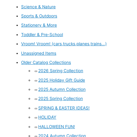
Science & Nature
Sports & Outdoors
Stationery & More
Toddler & Pre-School
Vroom! Vroom! (cars,trucks,planes,trains...)
Unassigned Items
Older Catalog Collections
2026 Spring Collection
2025 Holiday Gift Guide
2025 Autumn Collection
2025 Spring Collection
SPRING & EASTER IDEAS!
HOLIDAY
HALLOWEEN FUN!
2024 Autumn Collection