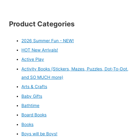
Product Categories
2026 Summer Fun - NEW!
HOT New Arrivals!
Active Play
Activity Books (Stickers, Mazes, Puzzles, Dot-To-Dot,
and SO MUCH more)
Arts & Crafts
Baby Gifts
Bathtime
Board Books
Books
Boys will be Boys!