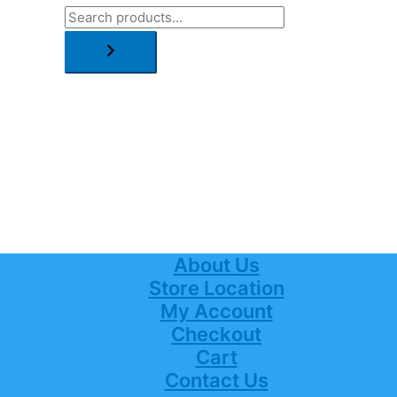
About Us
Store Location
My Account
Checkout
Cart
Contact Us