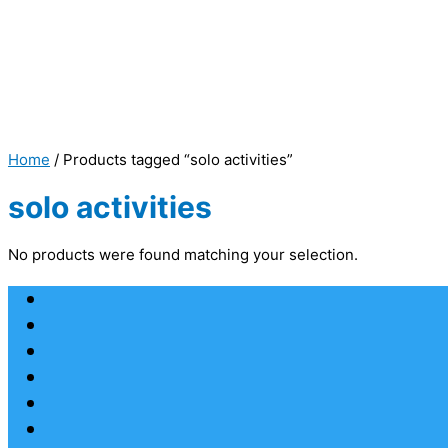
Home
/ Products tagged “solo activities”
solo activities
No products were found matching your selection.