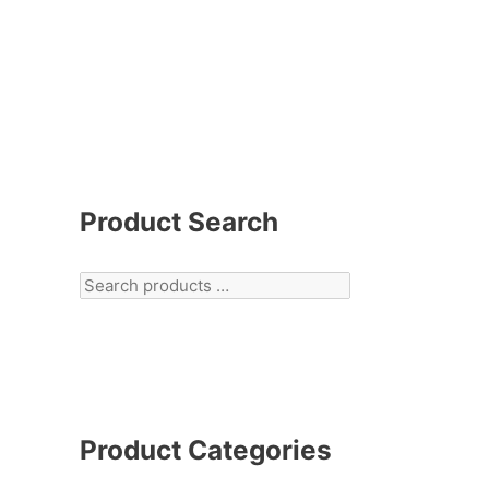
Product Search
Product Categories