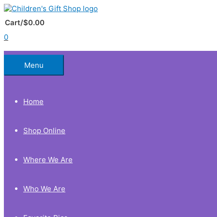
Skip
to
Below
content
Cart/
$
0.00
0
Header
Menu
Home
Shop Online
Where We Are
Who We Are