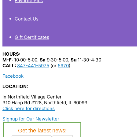
Favorite Pics
Contact Us
Gift Certificates
HOURS:
M-F
: 10:00-5:00,
Sa
9:30-5:00,
Su
11:30-4:30
CALL:
847-441-5975
(or
5970
)
Facebook
LOCATION:
In Northfield Village Center
310 Happ Rd #128, Northfield, IL 60093
Click here for directions
Signup for Our Newsletter