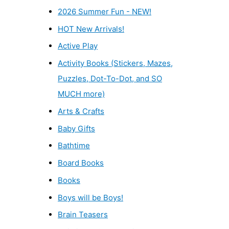
2026 Summer Fun - NEW!
HOT New Arrivals!
Active Play
Activity Books (Stickers, Mazes,
Puzzles, Dot-To-Dot, and SO
MUCH more)
Arts & Crafts
Baby Gifts
Bathtime
Board Books
Books
Boys will be Boys!
Brain Teasers