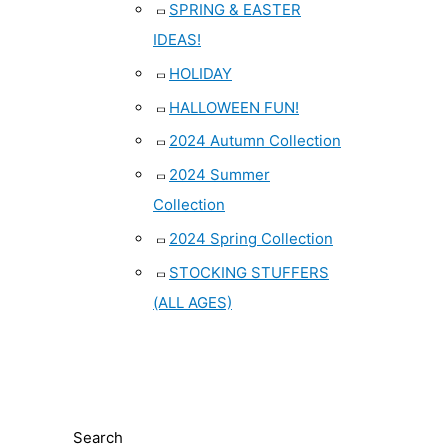
SPRING & EASTER
IDEAS!
HOLIDAY
HALLOWEEN FUN!
2024 Autumn Collection
2024 Summer
Collection
2024 Spring Collection
STOCKING STUFFERS
(ALL AGES)
Search