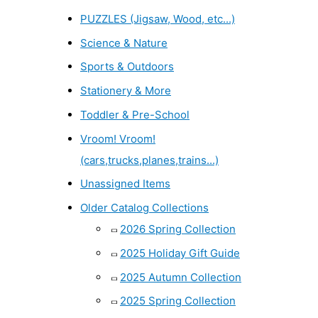
PUZZLES (Jigsaw, Wood, etc...)
Science & Nature
Sports & Outdoors
Stationery & More
Toddler & Pre-School
Vroom! Vroom!
(cars,trucks,planes,trains...)
Unassigned Items
Older Catalog Collections
2026 Spring Collection
2025 Holiday Gift Guide
2025 Autumn Collection
2025 Spring Collection