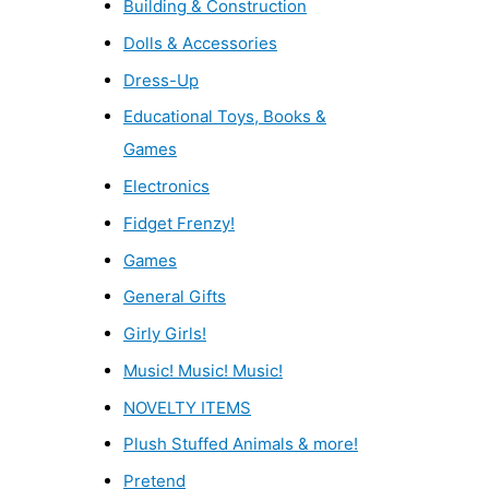
Building & Construction
Dolls & Accessories
Dress-Up
Educational Toys, Books &
Games
Electronics
Fidget Frenzy!
Games
General Gifts
Girly Girls!
Music! Music! Music!
NOVELTY ITEMS
Plush Stuffed Animals & more!
Pretend