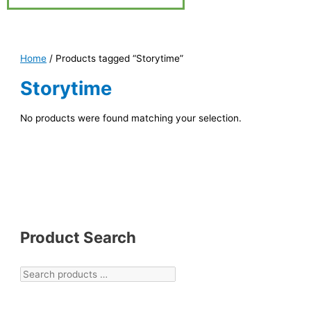
Home
/ Products tagged “Storytime”
Storytime
No products were found matching your selection.
Product Search