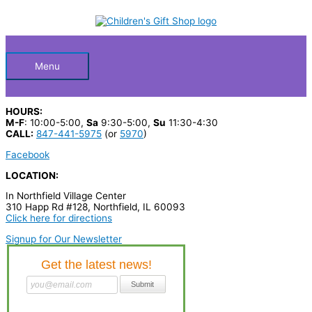
Skip
S
to
Below
content
e
a
Header
r
Menu
c
h
HOURS:
p
M-F
: 10:00-5:00,
Sa
9:30-5:00,
Su
11:30-4:30
CALL:
847-441-5975
(or
5970
)
r
Facebook
o
LOCATION:
d
In Northfield Village Center
u
310 Happ Rd #128, Northfield, IL 60093
c
Click here for directions
t
Signup for Our Newsletter
s
…