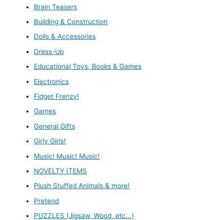
Brain Teasers
Building & Construction
Dolls & Accessories
Dress-Up
Educational Toys, Books & Games
Electronics
Fidget Frenzy!
Games
General Gifts
Girly Girls!
Music! Music! Music!
NOVELTY ITEMS
Plush Stuffed Animals & more!
Pretend
PUZZLES (Jigsaw, Wood, etc...)