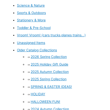
Science & Nature
Sports & Outdoors
Stationery & More
Toddler & Pre-School
Vroom! Vroom! (cars,trucks,planes,trains...)
Unassigned Items
Older Catalog Collections
2026 Spring Collection
2025 Holiday Gift Guide
2025 Autumn Collection
2025 Spring Collection
SPRING & EASTER IDEAS!
HOLIDAY
HALLOWEEN FUN!
2024 Autumn Collection