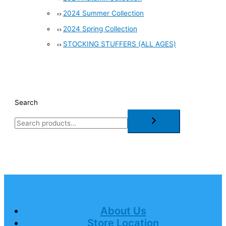
2024 Summer Collection
2024 Spring Collection
STOCKING STUFFERS (ALL AGES)
Search
About Us
Store Location