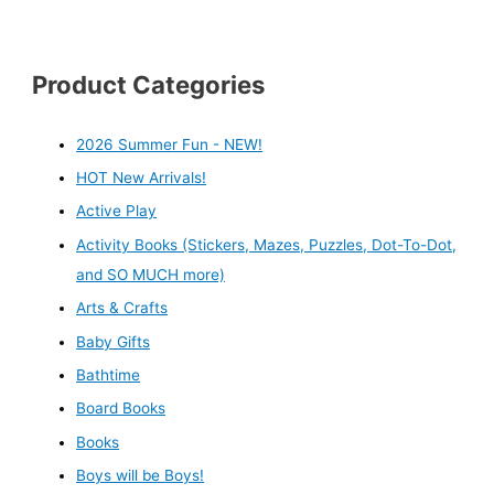
Product Categories
2026 Summer Fun - NEW!
HOT New Arrivals!
Active Play
Activity Books (Stickers, Mazes, Puzzles, Dot-To-Dot,
and SO MUCH more)
Arts & Crafts
Baby Gifts
Bathtime
Board Books
Books
Boys will be Boys!