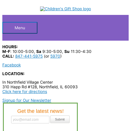
Skip
S
to
Below
content
e
a
Header
r
Menu
c
h
HOURS:
p
M-F
: 10:00-5:00,
Sa
9:30-5:00,
Su
11:30-4:30
CALL:
847-441-5975
(or
5970
)
r
Facebook
o
LOCATION:
d
In Northfield Village Center
u
310 Happ Rd #128, Northfield, IL 60093
c
Click here for directions
t
Signup for Our Newsletter
s
…