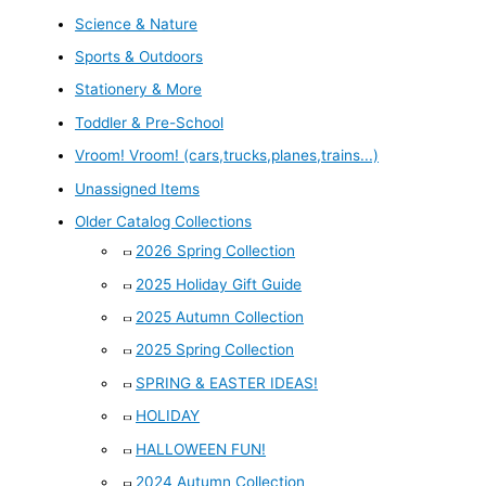
Science & Nature
Sports & Outdoors
Stationery & More
Toddler & Pre-School
Vroom! Vroom! (cars,trucks,planes,trains...)
Unassigned Items
Older Catalog Collections
2026 Spring Collection
2025 Holiday Gift Guide
2025 Autumn Collection
2025 Spring Collection
SPRING & EASTER IDEAS!
HOLIDAY
HALLOWEEN FUN!
2024 Autumn Collection