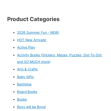
Product Categories
2026 Summer Fun - NEW!
HOT New Arrivals!
Active Play
Activity Books (Stickers, Mazes, Puzzles, Dot-To-Dot,
and SO MUCH more)
Arts & Crafts
Baby Gifts
Bathtime
Board Books
Books
Boys will be Boys!