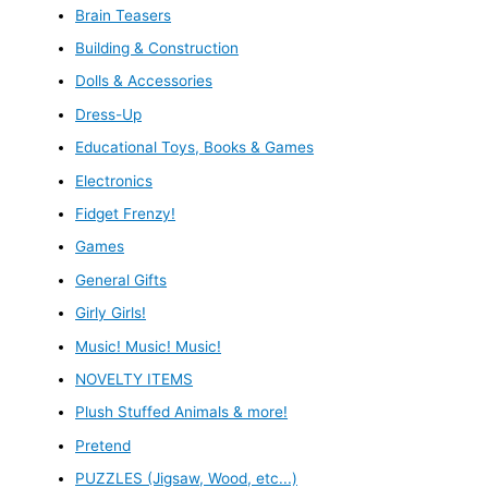
Brain Teasers
Building & Construction
Dolls & Accessories
Dress-Up
Educational Toys, Books & Games
Electronics
Fidget Frenzy!
Games
General Gifts
Girly Girls!
Music! Music! Music!
NOVELTY ITEMS
Plush Stuffed Animals & more!
Pretend
PUZZLES (Jigsaw, Wood, etc...)