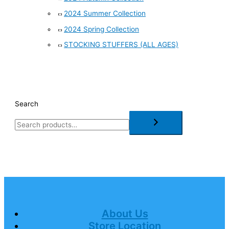
2024 Summer Collection
2024 Spring Collection
STOCKING STUFFERS (ALL AGES)
Search
About Us
Store Location