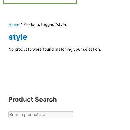
Home
/ Products tagged “style”
style
No products were found matching your selection.
Product Search