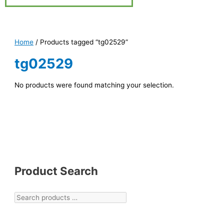
Home
/ Products tagged “tg02529”
tg02529
No products were found matching your selection.
Product Search