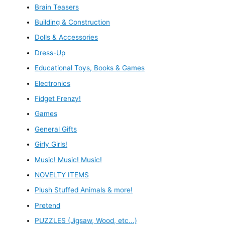
Brain Teasers
Building & Construction
Dolls & Accessories
Dress-Up
Educational Toys, Books & Games
Electronics
Fidget Frenzy!
Games
General Gifts
Girly Girls!
Music! Music! Music!
NOVELTY ITEMS
Plush Stuffed Animals & more!
Pretend
PUZZLES (Jigsaw, Wood, etc...)