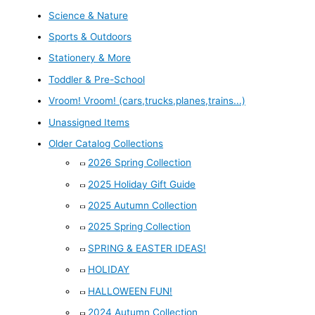
Science & Nature
Sports & Outdoors
Stationery & More
Toddler & Pre-School
Vroom! Vroom! (cars,trucks,planes,trains...)
Unassigned Items
Older Catalog Collections
2026 Spring Collection
2025 Holiday Gift Guide
2025 Autumn Collection
2025 Spring Collection
SPRING & EASTER IDEAS!
HOLIDAY
HALLOWEEN FUN!
2024 Autumn Collection