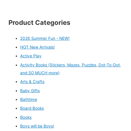
Product Categories
2026 Summer Fun - NEW!
HOT New Arrivals!
Active Play
Activity Books (Stickers, Mazes, Puzzles, Dot-To-Dot,
and SO MUCH more)
Arts & Crafts
Baby Gifts
Bathtime
Board Books
Books
Boys will be Boys!