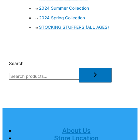
2024 Summer Collection
2024 Spring Collection
STOCKING STUFFERS (ALL AGES)
Search
About Us
Store Location