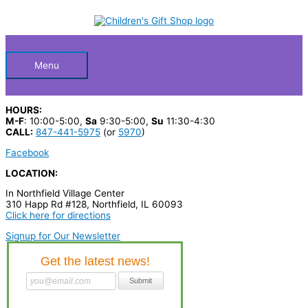
Skip
S
to
Below
content
e
a
Header
r
Menu
c
h
HOURS:
p
M-F
: 10:00-5:00,
Sa
9:30-5:00,
Su
11:30-4:30
CALL:
847-441-5975
(or
5970
)
r
Facebook
o
LOCATION:
d
In Northfield Village Center
u
310 Happ Rd #128, Northfield, IL 60093
c
Click here for directions
t
Signup for Our Newsletter
s
…