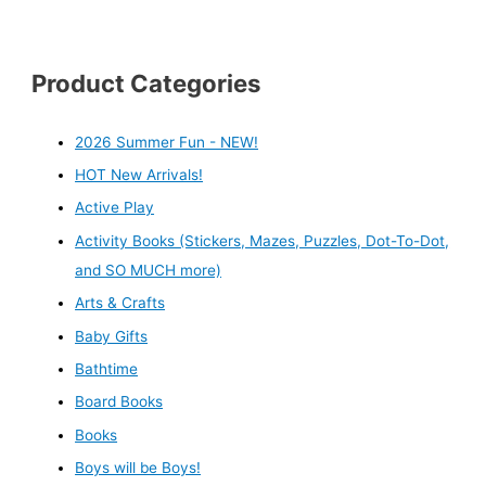
Product Categories
2026 Summer Fun - NEW!
HOT New Arrivals!
Active Play
Activity Books (Stickers, Mazes, Puzzles, Dot-To-Dot,
and SO MUCH more)
Arts & Crafts
Baby Gifts
Bathtime
Board Books
Books
Boys will be Boys!