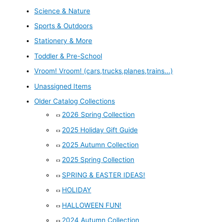
Science & Nature
Sports & Outdoors
Stationery & More
Toddler & Pre-School
Vroom! Vroom! (cars,trucks,planes,trains...)
Unassigned Items
Older Catalog Collections
2026 Spring Collection
2025 Holiday Gift Guide
2025 Autumn Collection
2025 Spring Collection
SPRING & EASTER IDEAS!
HOLIDAY
HALLOWEEN FUN!
2024 Autumn Collection