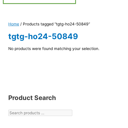
Home
/ Products tagged “tgtg-ho24-50849”
tgtg-ho24-50849
No products were found matching your selection.
Product Search