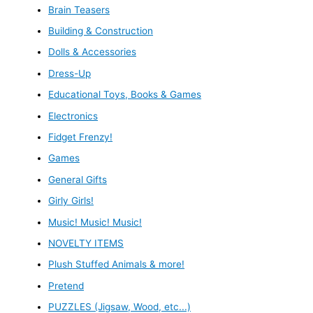
Brain Teasers
Building & Construction
Dolls & Accessories
Dress-Up
Educational Toys, Books & Games
Electronics
Fidget Frenzy!
Games
General Gifts
Girly Girls!
Music! Music! Music!
NOVELTY ITEMS
Plush Stuffed Animals & more!
Pretend
PUZZLES (Jigsaw, Wood, etc...)