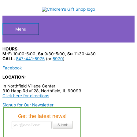
Skip
S
to
Below
content
e
a
Header
r
Menu
c
h
HOURS:
p
M-F
: 10:00-5:00,
Sa
9:30-5:00,
Su
11:30-4:30
CALL:
847-441-5975
(or
5970
)
r
Facebook
o
LOCATION:
d
In Northfield Village Center
u
310 Happ Rd #128, Northfield, IL 60093
c
Click here for directions
t
Signup for Our Newsletter
s
…