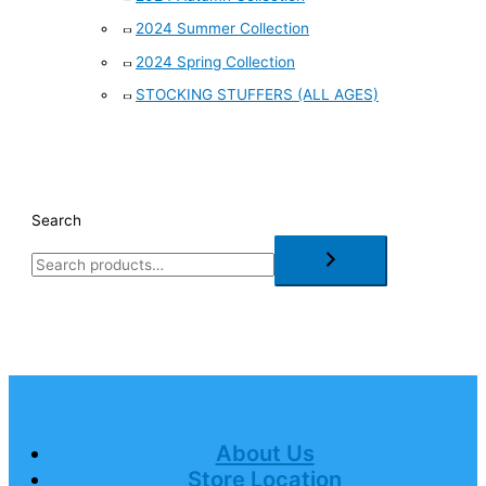
2024 Summer Collection
2024 Spring Collection
STOCKING STUFFERS (ALL AGES)
Search
About Us
Store Location