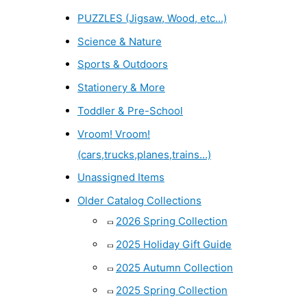
PUZZLES (Jigsaw, Wood, etc...)
Science & Nature
Sports & Outdoors
Stationery & More
Toddler & Pre-School
Vroom! Vroom!
(cars,trucks,planes,trains...)
Unassigned Items
Older Catalog Collections
2026 Spring Collection
2025 Holiday Gift Guide
2025 Autumn Collection
2025 Spring Collection