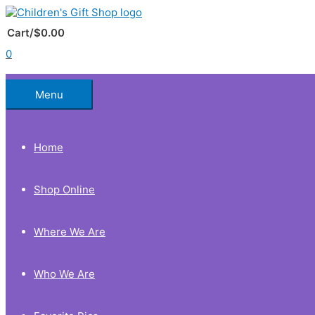
Skip
to
Below
content
Cart/
$
0.00
0
Header
Menu
Home
Shop Online
Where We Are
Who We Are