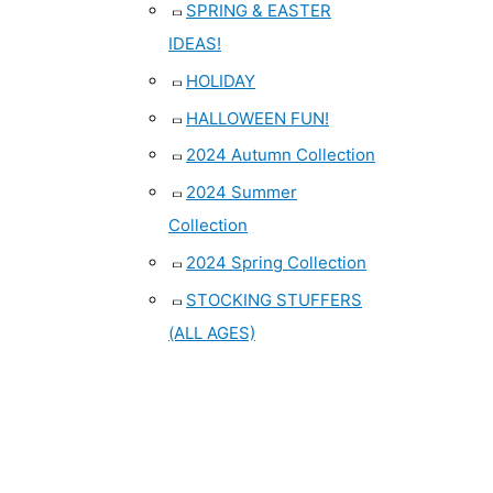
SPRING & EASTER
IDEAS!
HOLIDAY
HALLOWEEN FUN!
2024 Autumn Collection
2024 Summer
Collection
2024 Spring Collection
STOCKING STUFFERS
(ALL AGES)