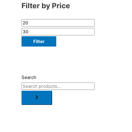
Filter by Price
Filter
Search