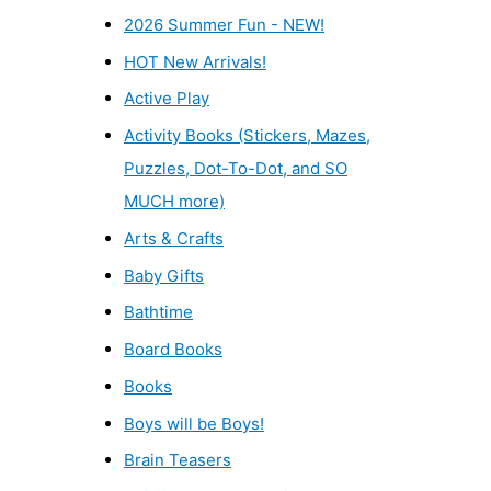
2026 Summer Fun - NEW!
HOT New Arrivals!
Active Play
Activity Books (Stickers, Mazes,
Puzzles, Dot-To-Dot, and SO
MUCH more)
Arts & Crafts
Baby Gifts
Bathtime
Board Books
Books
Boys will be Boys!
Brain Teasers