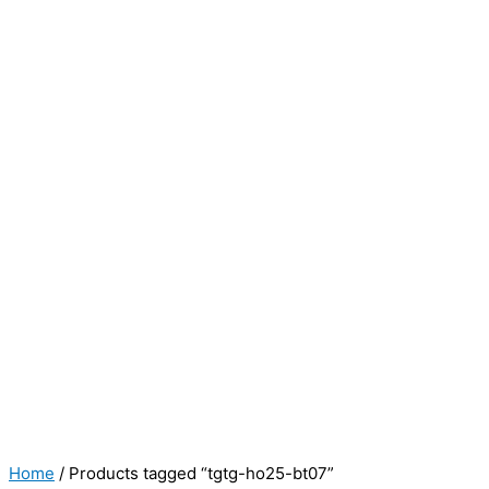
Home
/ Products tagged “tgtg-ho25-bt07”