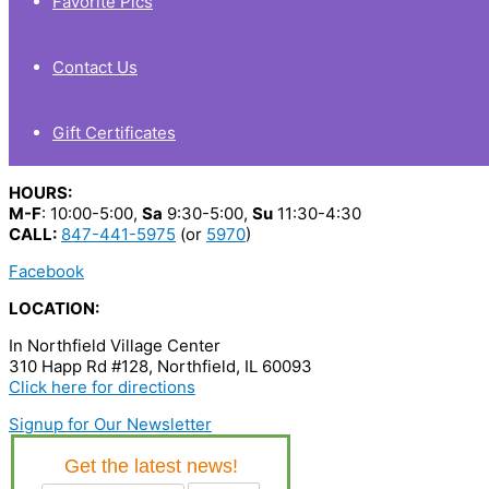
Favorite Pics
Contact Us
Gift Certificates
HOURS:
M-F
: 10:00-5:00,
Sa
9:30-5:00,
Su
11:30-4:30
CALL:
847-441-5975
(or
5970
)
Facebook
LOCATION:
In Northfield Village Center
310 Happ Rd #128, Northfield, IL 60093
Click here for directions
Signup for Our Newsletter