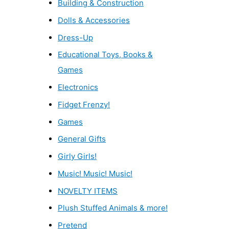
Building & Construction
Dolls & Accessories
Dress-Up
Educational Toys, Books &
Games
Electronics
Fidget Frenzy!
Games
General Gifts
Girly Girls!
Music! Music! Music!
NOVELTY ITEMS
Plush Stuffed Animals & more!
Pretend