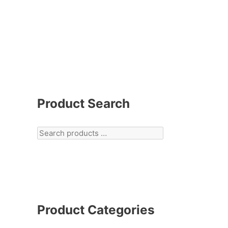
Product Search
Product Categories