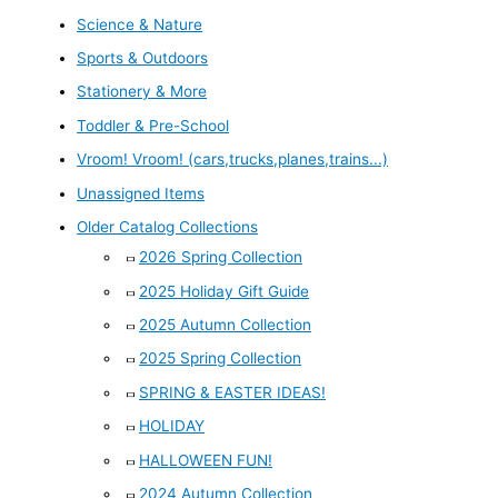
Science & Nature
Sports & Outdoors
Stationery & More
Toddler & Pre-School
Vroom! Vroom! (cars,trucks,planes,trains...)
Unassigned Items
Older Catalog Collections
2026 Spring Collection
2025 Holiday Gift Guide
2025 Autumn Collection
2025 Spring Collection
SPRING & EASTER IDEAS!
HOLIDAY
HALLOWEEN FUN!
2024 Autumn Collection