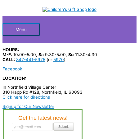
Skip
S
to
Below
content
e
a
Header
r
Menu
c
h
HOURS:
p
M-F
: 10:00-5:00,
Sa
9:30-5:00,
Su
11:30-4:30
CALL:
847-441-5975
(or
5970
)
r
Facebook
o
LOCATION:
d
In Northfield Village Center
u
310 Happ Rd #128, Northfield, IL 60093
c
Click here for directions
t
Signup for Our Newsletter
s
…