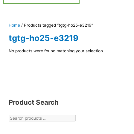
Home
/ Products tagged “tgtg-ho25-e3219”
tgtg-ho25-e3219
No products were found matching your selection.
Product Search