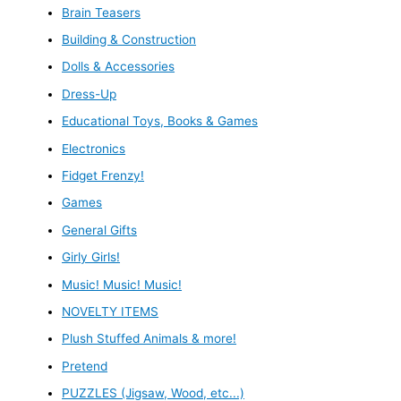
Brain Teasers
Building & Construction
Dolls & Accessories
Dress-Up
Educational Toys, Books & Games
Electronics
Fidget Frenzy!
Games
General Gifts
Girly Girls!
Music! Music! Music!
NOVELTY ITEMS
Plush Stuffed Animals & more!
Pretend
PUZZLES (Jigsaw, Wood, etc...)