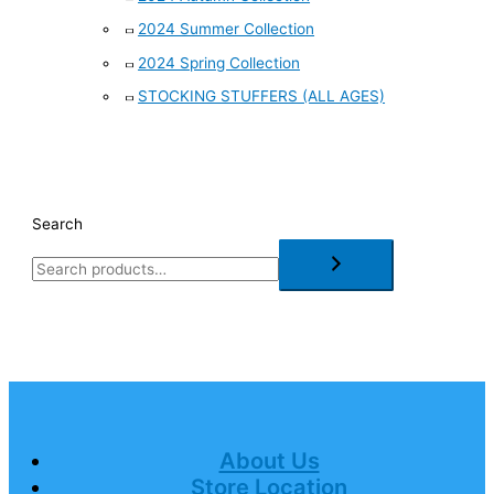
2024 Summer Collection
2024 Spring Collection
STOCKING STUFFERS (ALL AGES)
Search
About Us
Store Location