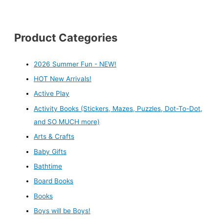
Product Categories
2026 Summer Fun - NEW!
HOT New Arrivals!
Active Play
Activity Books (Stickers, Mazes, Puzzles, Dot-To-Dot,
and SO MUCH more)
Arts & Crafts
Baby Gifts
Bathtime
Board Books
Books
Boys will be Boys!