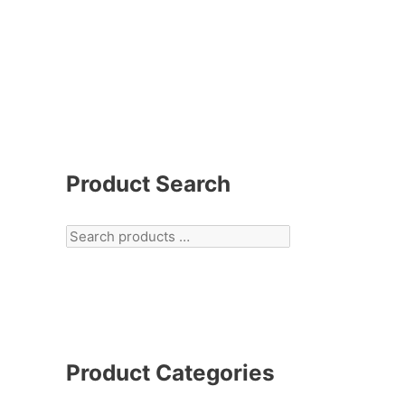
Product Search
Product Categories