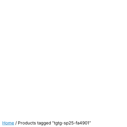
Home
/ Products tagged “tgtg-sp25-fa4901”