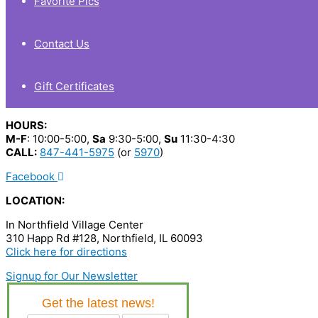
Favorite Pics
Contact Us
Gift Certificates
HOURS:
M-F
: 10:00-5:00,
Sa
9:30-5:00,
Su
11:30-4:30
CALL:
847-441-5975
(or
5970
)
Facebook
LOCATION:
In Northfield Village Center
310 Happ Rd #128, Northfield, IL 60093
Click here for directions
Signup for Our Newsletter