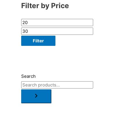
Filter by Price
Filter
Search