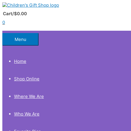
Skip
to
Below
content
Cart/
$
0.00
0
Header
Menu
Home
Shop Online
Where We Are
Who We Are