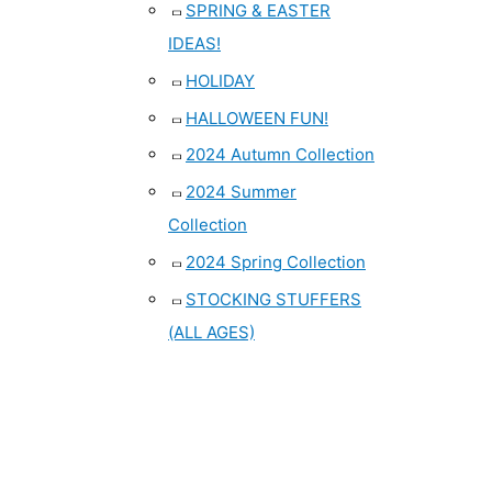
SPRING & EASTER
IDEAS!
HOLIDAY
HALLOWEEN FUN!
2024 Autumn Collection
2024 Summer
Collection
2024 Spring Collection
STOCKING STUFFERS
(ALL AGES)