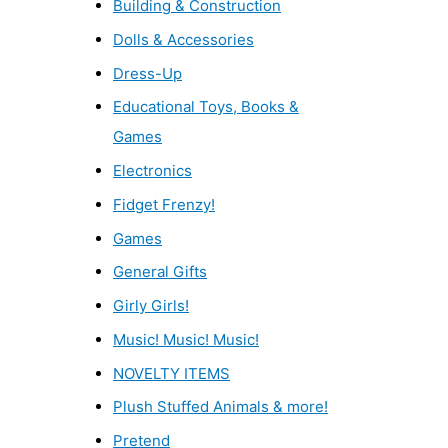
Building & Construction
Dolls & Accessories
Dress-Up
Educational Toys, Books &
Games
Electronics
Fidget Frenzy!
Games
General Gifts
Girly Girls!
Music! Music! Music!
NOVELTY ITEMS
Plush Stuffed Animals & more!
Pretend