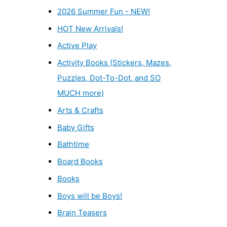
2026 Summer Fun - NEW!
HOT New Arrivals!
Active Play
Activity Books (Stickers, Mazes,
Puzzles, Dot-To-Dot, and SO
MUCH more)
Arts & Crafts
Baby Gifts
Bathtime
Board Books
Books
Boys will be Boys!
Brain Teasers