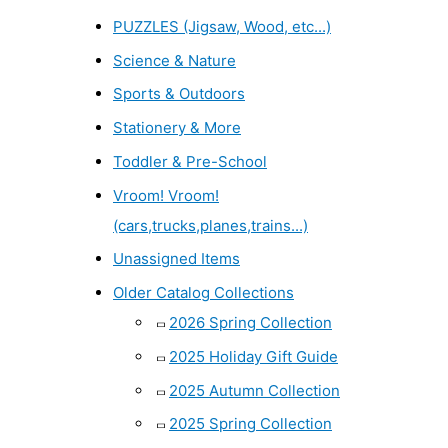
PUZZLES (Jigsaw, Wood, etc...)
Science & Nature
Sports & Outdoors
Stationery & More
Toddler & Pre-School
Vroom! Vroom!
(cars,trucks,planes,trains...)
Unassigned Items
Older Catalog Collections
2026 Spring Collection
2025 Holiday Gift Guide
2025 Autumn Collection
2025 Spring Collection