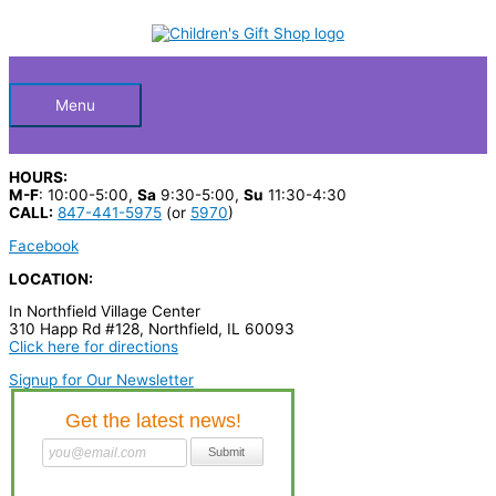
Skip
S
to
Below
content
e
a
Header
r
Menu
c
h
HOURS:
p
M-F
: 10:00-5:00,
Sa
9:30-5:00,
Su
11:30-4:30
CALL:
847-441-5975
(or
5970
)
r
Facebook
o
LOCATION:
d
In Northfield Village Center
u
310 Happ Rd #128, Northfield, IL 60093
c
Click here for directions
t
Signup for Our Newsletter
s
…