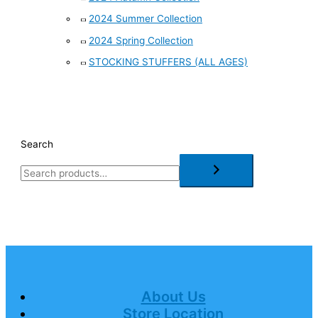
2024 Summer Collection
2024 Spring Collection
STOCKING STUFFERS (ALL AGES)
Search
About Us
Store Location