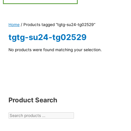
Home
/ Products tagged “tgtg-su24-tg02529”
tgtg-su24-tg02529
No products were found matching your selection.
Product Search