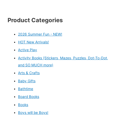
Product Categories
2026 Summer Fun - NEW!
HOT New Arrivals!
Active Play
Activity Books (Stickers, Mazes, Puzzles, Dot-To-Dot,
and SO MUCH more)
Arts & Crafts
Baby Gifts
Bathtime
Board Books
Books
Boys will be Boys!