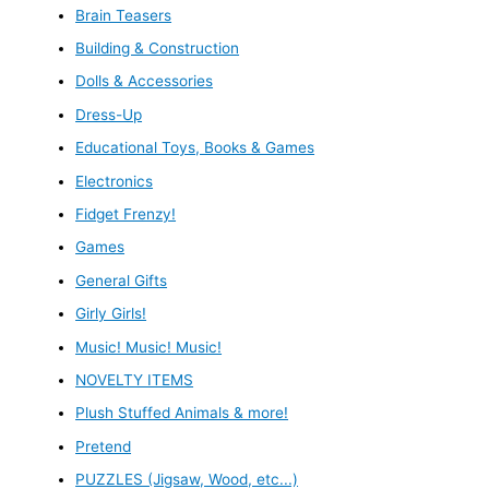
Brain Teasers
Building & Construction
Dolls & Accessories
Dress-Up
Educational Toys, Books & Games
Electronics
Fidget Frenzy!
Games
General Gifts
Girly Girls!
Music! Music! Music!
NOVELTY ITEMS
Plush Stuffed Animals & more!
Pretend
PUZZLES (Jigsaw, Wood, etc...)