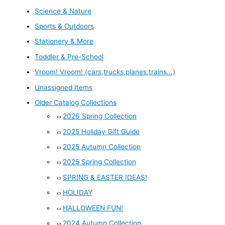
Science & Nature
Sports & Outdoors
Stationery & More
Toddler & Pre-School
Vroom! Vroom! (cars,trucks,planes,trains...)
Unassigned Items
Older Catalog Collections
2026 Spring Collection
2025 Holiday Gift Guide
2025 Autumn Collection
2025 Spring Collection
SPRING & EASTER IDEAS!
HOLIDAY
HALLOWEEN FUN!
2024 Autumn Collection