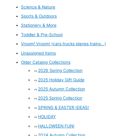
Science & Nature
Sports & Outdoors
Stationery & More
Toddler & Pre-School
Vroom! Vroom! (cars,trucks,planes,trains...)
Unassigned Items
Older Catalog Collections
2026 Spring Collection
2025 Holiday Gift Guide
2025 Autumn Collection
2025 Spring Collection
SPRING & EASTER IDEAS!
HOLIDAY
HALLOWEEN FUN!
2024 Autumn Collection