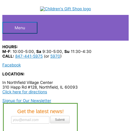
Skip
S
to
Below
content
e
a
Header
r
Menu
c
h
HOURS:
p
M-F
: 10:00-5:00,
Sa
9:30-5:00,
Su
11:30-4:30
CALL:
847-441-5975
(or
5970
)
r
Facebook
o
LOCATION:
d
u
In Northfield Village Center
310 Happ Rd #128, Northfield, IL 60093
c
Click here for directions
t
Signup for Our Newsletter
s
…