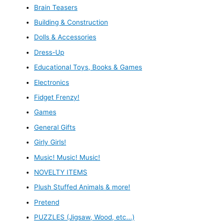
Brain Teasers
Building & Construction
Dolls & Accessories
Dress-Up
Educational Toys, Books & Games
Electronics
Fidget Frenzy!
Games
General Gifts
Girly Girls!
Music! Music! Music!
NOVELTY ITEMS
Plush Stuffed Animals & more!
Pretend
PUZZLES (Jigsaw, Wood, etc...)