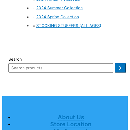
2024 Summer Collection
2024 Spring Collection
STOCKING STUFFERS (ALL AGES)
Search
About Us
Store Location