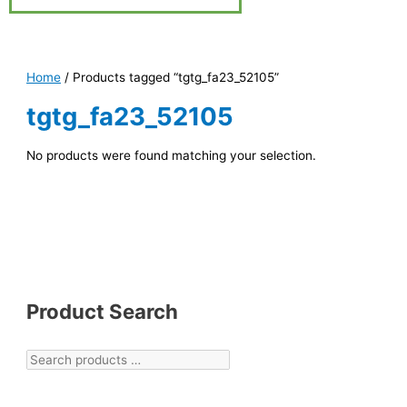
Home
/ Products tagged “tgtg_fa23_52105”
tgtg_fa23_52105
No products were found matching your selection.
Product Search