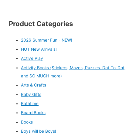
Product Categories
2026 Summer Fun - NEW!
HOT New Arrivals!
Active Play
Activity Books (Stickers, Mazes, Puzzles, Dot-To-Dot,
and SO MUCH more)
Arts & Crafts
Baby Gifts
Bathtime
Board Books
Books
Boys will be Boys!