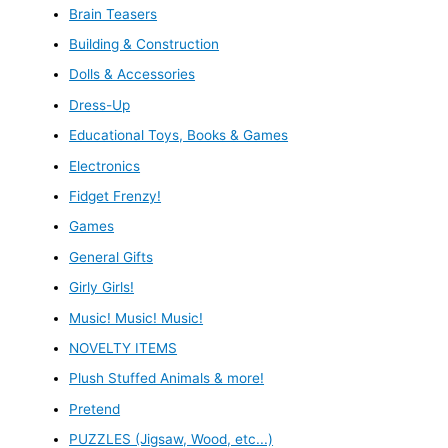
Brain Teasers
Building & Construction
Dolls & Accessories
Dress-Up
Educational Toys, Books & Games
Electronics
Fidget Frenzy!
Games
General Gifts
Girly Girls!
Music! Music! Music!
NOVELTY ITEMS
Plush Stuffed Animals & more!
Pretend
PUZZLES (Jigsaw, Wood, etc...)