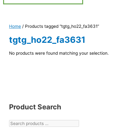
Home
/ Products tagged “tgtg_ho22_fa3631”
tgtg_ho22_fa3631
No products were found matching your selection.
Product Search