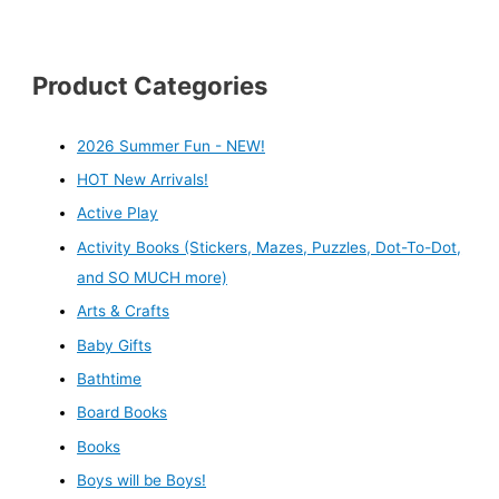
Product Categories
2026 Summer Fun - NEW!
HOT New Arrivals!
Active Play
Activity Books (Stickers, Mazes, Puzzles, Dot-To-Dot,
and SO MUCH more)
Arts & Crafts
Baby Gifts
Bathtime
Board Books
Books
Boys will be Boys!