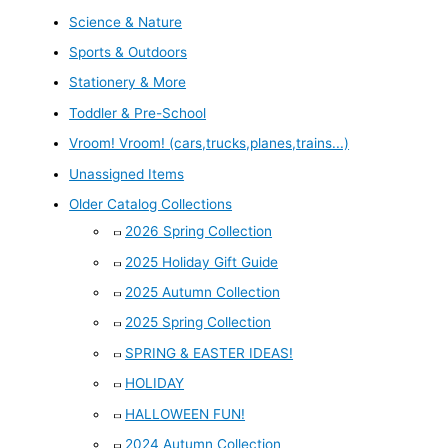
Science & Nature
Sports & Outdoors
Stationery & More
Toddler & Pre-School
Vroom! Vroom! (cars,trucks,planes,trains...)
Unassigned Items
Older Catalog Collections
2026 Spring Collection
2025 Holiday Gift Guide
2025 Autumn Collection
2025 Spring Collection
SPRING & EASTER IDEAS!
HOLIDAY
HALLOWEEN FUN!
2024 Autumn Collection