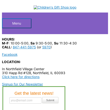
Skip
S
to
Below
content
e
a
Header
r
Menu
c
h
HOURS:
p
M-F
: 10:00-5:00,
Sa
9:30-5:00,
Su
11:30-4:30
CALL:
847-441-5975
(or
5970
)
r
Facebook
o
LOCATION:
d
In Northfield Village Center
u
310 Happ Rd #128, Northfield, IL 60093
c
Click here for directions
t
Signup for Our Newsletter
s
…