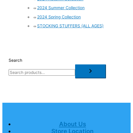
2024 Summer Collection
2024 Spring Collection
STOCKING STUFFERS (ALL AGES)
Search
About Us
Store Location