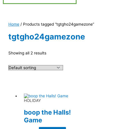
Home
/ Products tagged “tgtgho24gamezone”
tgtgho24gamezone
Showing all 2 results
HOLIDAY
boop the Halls!
Game