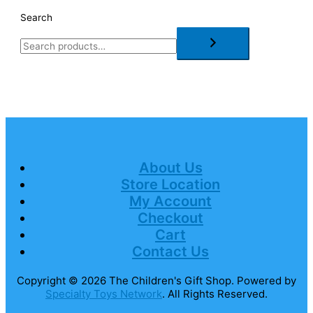
Search
About Us
Store Location
My Account
Checkout
Cart
Contact Us
Copyright © 2026
The Children's Gift Shop
. Powered by
Specialty Toys Network
. All Rights Reserved.