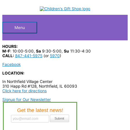
Skip
S
M
M
to
Below
content
e
i
a
a
n
x
Header
r
p
p
Menu
c
r
r
h
i
i
HOURS:
p
c
c
M-F
: 10:00-5:00,
Sa
9:30-5:00,
Su
11:30-4:30
CALL:
847-441-5975
(or
5970
)
r
e
e
Facebook
o
LOCATION:
d
In Northfield Village Center
u
310 Happ Rd #128, Northfield, IL 60093
c
Click here for directions
t
Signup for Our Newsletter
s
…