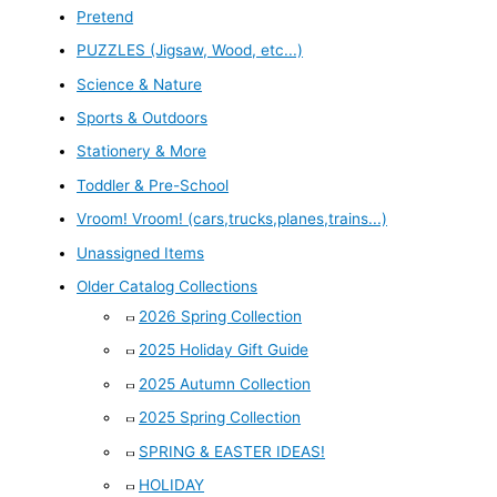
Pretend
PUZZLES (Jigsaw, Wood, etc...)
Science & Nature
Sports & Outdoors
Stationery & More
Toddler & Pre-School
Vroom! Vroom! (cars,trucks,planes,trains...)
Unassigned Items
Older Catalog Collections
2026 Spring Collection
2025 Holiday Gift Guide
2025 Autumn Collection
2025 Spring Collection
SPRING & EASTER IDEAS!
HOLIDAY