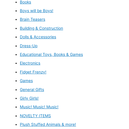
Books
Boys will be Boys!
Brain Teasers
Building & Construction
Dolls & Accessories
Dress-Up
Educational Toys, Books & Games
Electronics
Fidget Frenzy!
Games
General Gifts
Girly Girls!
Music! Music! Music!
NOVELTY ITEMS
Plush Stuffed Animals & more!