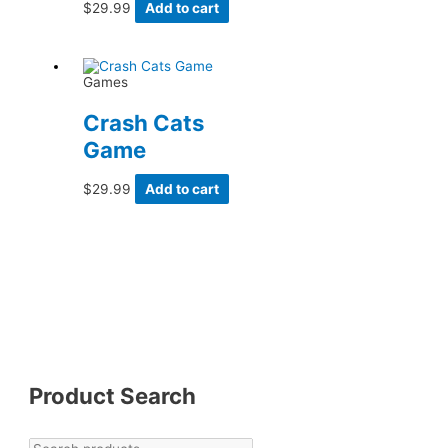
$
29.99
Add to cart
Games
Crash Cats
Game
$
29.99
Add to cart
Product Search