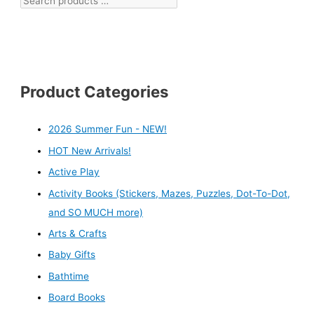
Product Categories
2026 Summer Fun - NEW!
HOT New Arrivals!
Active Play
Activity Books (Stickers, Mazes, Puzzles, Dot-To-Dot,
and SO MUCH more)
Arts & Crafts
Baby Gifts
Bathtime
Board Books