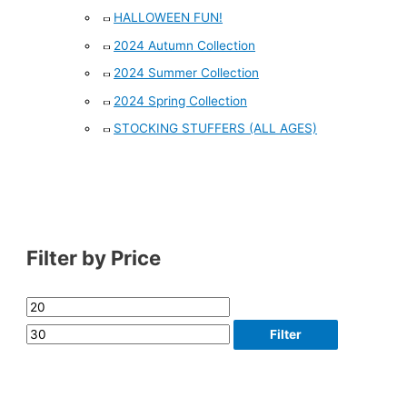
HALLOWEEN FUN!
2024 Autumn Collection
2024 Summer Collection
2024 Spring Collection
STOCKING STUFFERS (ALL AGES)
Filter by Price
Filter