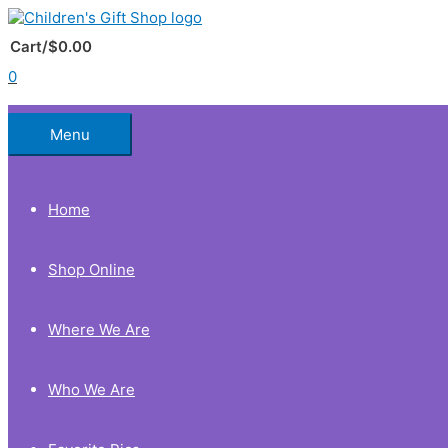
Skip
to
Below
content
Cart/
$
0.00
0
Header
Menu
Home
Shop Online
Where We Are
Who We Are