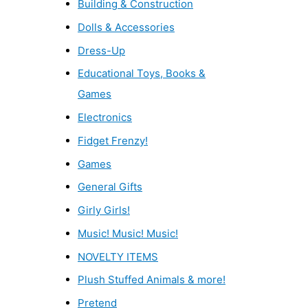
Building & Construction
Dolls & Accessories
Dress-Up
Educational Toys, Books &
Games
Electronics
Fidget Frenzy!
Games
General Gifts
Girly Girls!
Music! Music! Music!
NOVELTY ITEMS
Plush Stuffed Animals & more!
Pretend