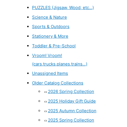
PUZZLES (Jigsaw, Wood, etc...)
Science & Nature
Sports & Outdoors
Stationery & More
Toddler & Pre-School
Vroom! Vroom!
(cars,trucks,planes,trains...)
Unassigned Items
Older Catalog Collections
2026 Spring Collection
2025 Holiday Gift Guide
2025 Autumn Collection
2025 Spring Collection