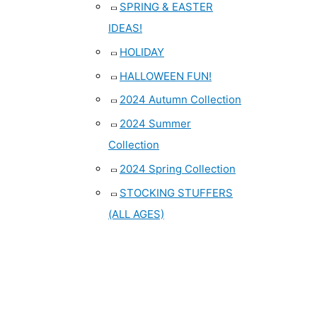
SPRING & EASTER
IDEAS!
HOLIDAY
HALLOWEEN FUN!
2024 Autumn Collection
2024 Summer
Collection
2024 Spring Collection
STOCKING STUFFERS
(ALL AGES)