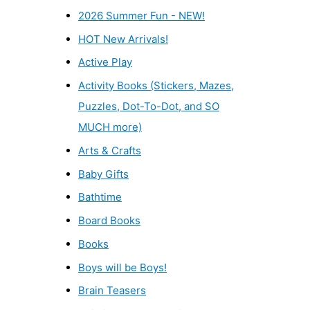
2026 Summer Fun - NEW!
HOT New Arrivals!
Active Play
Activity Books (Stickers, Mazes,
Puzzles, Dot-To-Dot, and SO
MUCH more)
Arts & Crafts
Baby Gifts
Bathtime
Board Books
Books
Boys will be Boys!
Brain Teasers