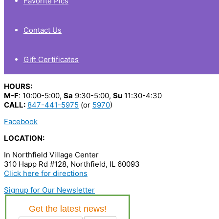
Favorite Pics
Contact Us
Gift Certificates
HOURS:
M-F
: 10:00-5:00,
Sa
9:30-5:00,
Su
11:30-4:30
CALL:
847-441-5975
(or
5970
)
Facebook
LOCATION:
In Northfield Village Center
310 Happ Rd #128, Northfield, IL 60093
Click here for directions
Signup for Our Newsletter