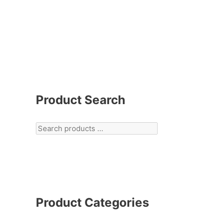
Product Search
Product Categories