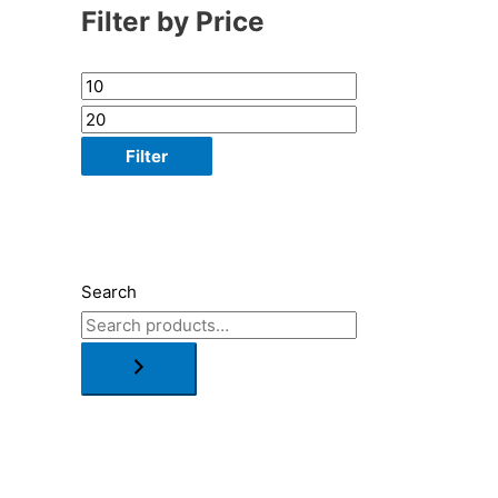
Filter by Price
Filter
Search