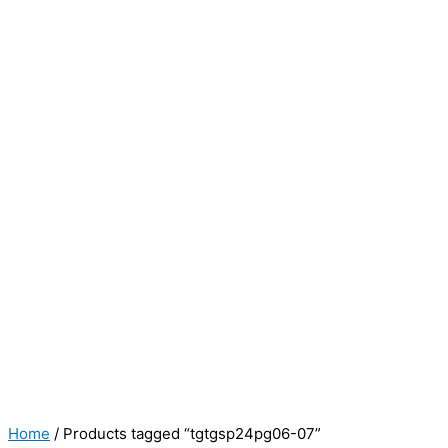
Home
/ Products tagged “tgtgsp24pg06-07”