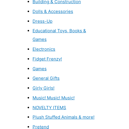
Building & Construction
Dolls & Accessories
Dress-Up
Educational Toys, Books &
Games
Electronics
Fidget Frenzy!
Games
General Gifts
Girly Girls!
Music! Music! Music!
NOVELTY ITEMS
Plush Stuffed Animals & more!
Pretend