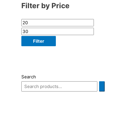
Filter by Price
Filter
Search