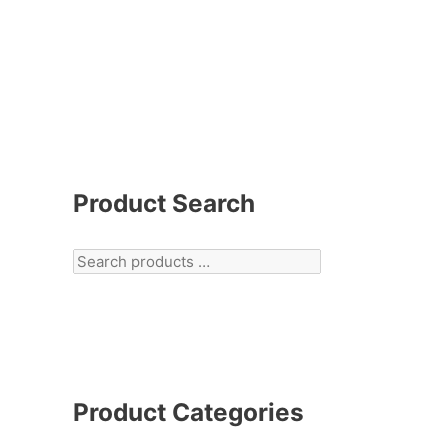
Product Search
Product Categories