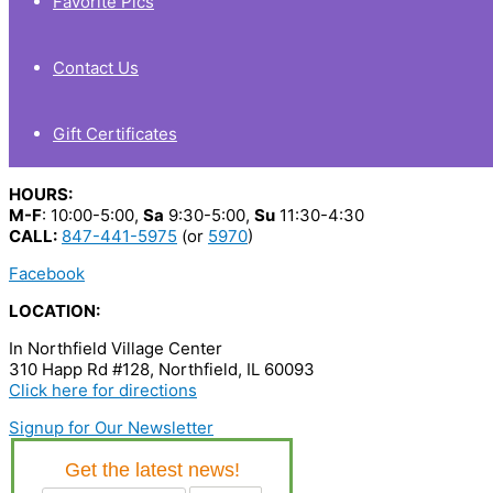
Favorite Pics
Contact Us
Gift Certificates
HOURS:
M-F
: 10:00-5:00,
Sa
9:30-5:00,
Su
11:30-4:30
CALL:
847-441-5975
(or
5970
)
Facebook
LOCATION:
In Northfield Village Center
310 Happ Rd #128, Northfield, IL 60093
Click here for directions
Signup for Our Newsletter