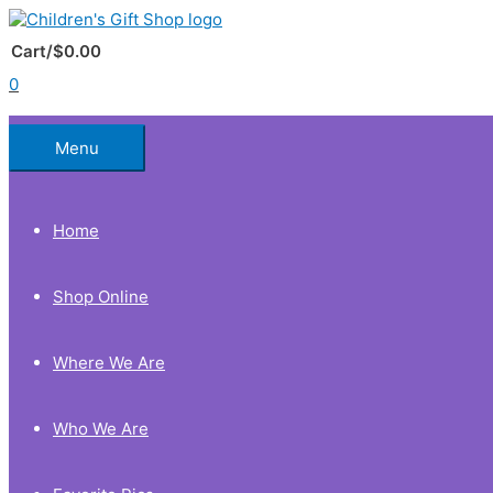
Skip
to
Below
content
Cart/
$
0.00
0
Header
Menu
Home
Shop Online
Where We Are
Who We Are