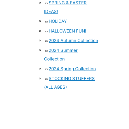
SPRING & EASTER
IDEAS!
HOLIDAY
HALLOWEEN FUN!
2024 Autumn Collection
2024 Summer
Collection
2024 Spring Collection
STOCKING STUFFERS
(ALL AGES)