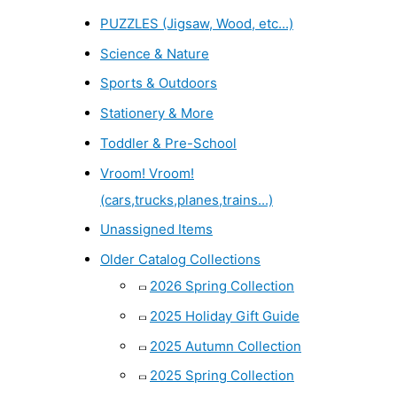
PUZZLES (Jigsaw, Wood, etc...)
Science & Nature
Sports & Outdoors
Stationery & More
Toddler & Pre-School
Vroom! Vroom!
(cars,trucks,planes,trains...)
Unassigned Items
Older Catalog Collections
2026 Spring Collection
2025 Holiday Gift Guide
2025 Autumn Collection
2025 Spring Collection