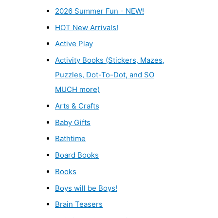
2026 Summer Fun - NEW!
HOT New Arrivals!
Active Play
Activity Books (Stickers, Mazes,
Puzzles, Dot-To-Dot, and SO
MUCH more)
Arts & Crafts
Baby Gifts
Bathtime
Board Books
Books
Boys will be Boys!
Brain Teasers