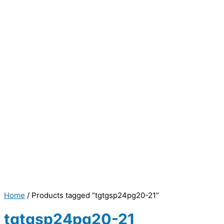
Home
/ Products tagged “tgtgsp24pg20-21”
tgtgsp24pg20-21