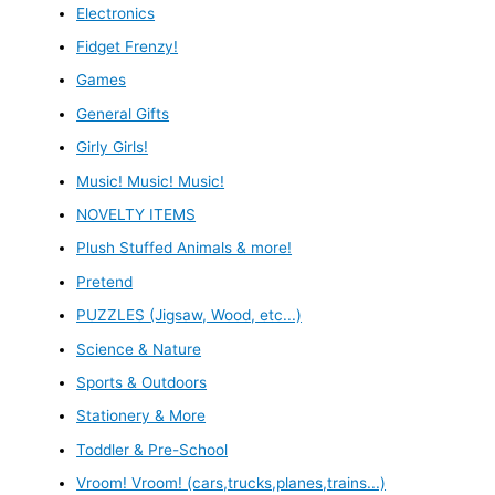
Electronics
Fidget Frenzy!
Games
General Gifts
Girly Girls!
Music! Music! Music!
NOVELTY ITEMS
Plush Stuffed Animals & more!
Pretend
PUZZLES (Jigsaw, Wood, etc...)
Science & Nature
Sports & Outdoors
Stationery & More
Toddler & Pre-School
Vroom! Vroom! (cars,trucks,planes,trains...)