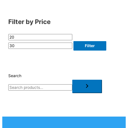
Filter by Price
Filter
Search