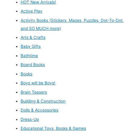
HOT New Arrivals!
Active Play
Activity Books (Stickers, Mazes, Puzzles, Dot-To-Dot,
and SO MUCH more)
Arts & Crafts
Baby Gifts
Bathtime
Board Books
Books
Boys will be Boys!
Brain Teasers
Building & Construction
Dolls & Accessories
Dress-Up
Educational Toys, Books & Games