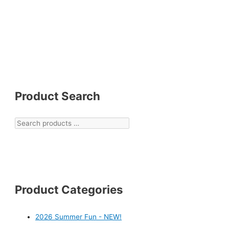
Product Search
Product Categories
2026 Summer Fun - NEW!