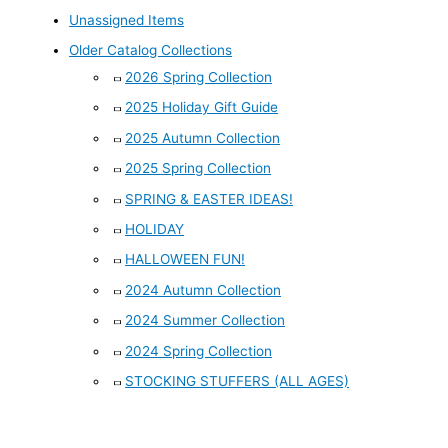
Unassigned Items
Older Catalog Collections
2026 Spring Collection
2025 Holiday Gift Guide
2025 Autumn Collection
2025 Spring Collection
SPRING & EASTER IDEAS!
HOLIDAY
HALLOWEEN FUN!
2024 Autumn Collection
2024 Summer Collection
2024 Spring Collection
STOCKING STUFFERS (ALL AGES)