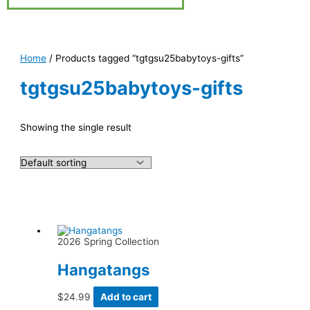
Home
/ Products tagged “tgtgsu25babytoys-gifts”
tgtgsu25babytoys-gifts
Showing the single result
2026 Spring Collection
Hangatangs
$
24.99
Add to cart