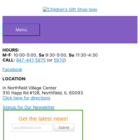
Skip
S
M
M
to
Below
content
e
i
a
a
n
x
Header
r
p
p
Menu
c
r
r
h
i
i
HOURS:
p
c
c
M-F
: 10:00-5:00,
Sa
9:30-5:00,
Su
11:30-4:30
CALL:
847-441-5975
(or
5970
)
r
e
e
Facebook
o
LOCATION:
d
In Northfield Village Center
u
310 Happ Rd #128, Northfield, IL 60093
c
Click here for directions
t
Signup for Our Newsletter
s
…