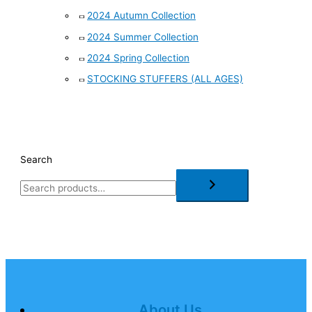
2024 Autumn Collection
2024 Summer Collection
2024 Spring Collection
STOCKING STUFFERS (ALL AGES)
Search
About Us