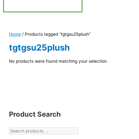
Home
/ Products tagged “tgtgsu25plush”
tgtgsu25plush
No products were found matching your selection.
Product Search