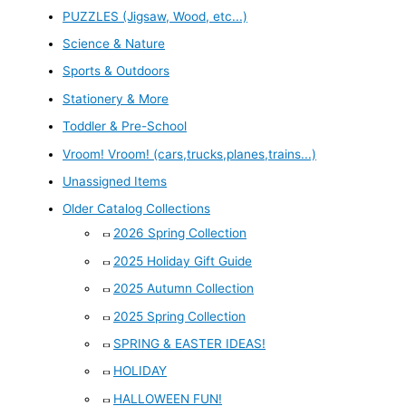
PUZZLES (Jigsaw, Wood, etc...)
Science & Nature
Sports & Outdoors
Stationery & More
Toddler & Pre-School
Vroom! Vroom! (cars,trucks,planes,trains...)
Unassigned Items
Older Catalog Collections
2026 Spring Collection
2025 Holiday Gift Guide
2025 Autumn Collection
2025 Spring Collection
SPRING & EASTER IDEAS!
HOLIDAY
HALLOWEEN FUN!