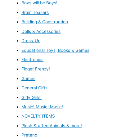
Boys will be Boys!
Brain Teasers
Building & Construction
Dolls & Accessories
Dress-Up
Educational Toys, Books & Games
Electronics
Fidget Frenzy!
Games
General Gifts
Girly Girls!
Music! Music! Music!
NOVELTY ITEMS
Plush Stuffed Animals & more!
Pretend