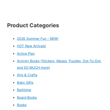
Product Categories
2026 Summer Fun - NEW!
HOT New Arrivals!
Active Play
Activity Books (Stickers, Mazes, Puzzles, Dot-To-Dot,
and SO MUCH more)
Arts & Crafts
Baby Gifts
Bathtime
Board Books
Books