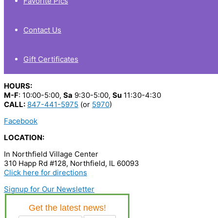
Favorite Pics
Contact Us
Gift Certificates
HOURS:
M-F
: 10:00-5:00,
Sa
9:30-5:00,
Su
11:30-4:30
CALL:
847-441-5975
(or
5970
)
Facebook
LOCATION:
In Northfield Village Center
310 Happ Rd #128, Northfield, IL 60093
Click here for directions
Signup for Our Newsletter