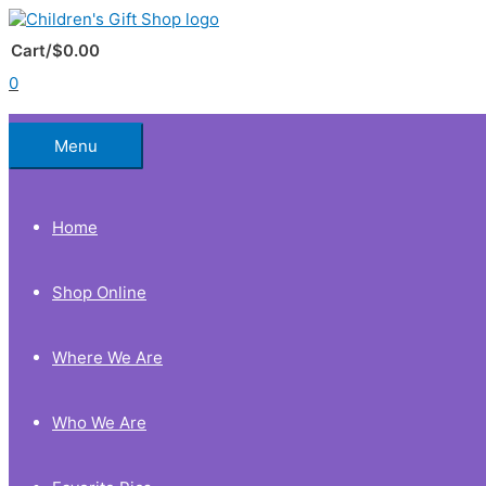
Skip
to
Below
content
Cart/
$
0.00
0
Header
Menu
Home
Shop Online
Where We Are
Who We Are