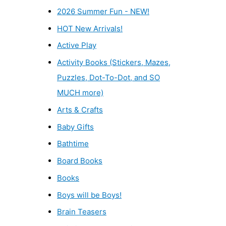
2026 Summer Fun - NEW!
HOT New Arrivals!
Active Play
Activity Books (Stickers, Mazes,
Puzzles, Dot-To-Dot, and SO
MUCH more)
Arts & Crafts
Baby Gifts
Bathtime
Board Books
Books
Boys will be Boys!
Brain Teasers