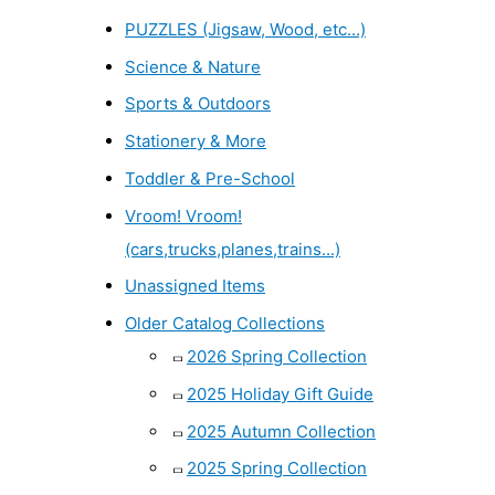
PUZZLES (Jigsaw, Wood, etc...)
Science & Nature
Sports & Outdoors
Stationery & More
Toddler & Pre-School
Vroom! Vroom!
(cars,trucks,planes,trains...)
Unassigned Items
Older Catalog Collections
2026 Spring Collection
2025 Holiday Gift Guide
2025 Autumn Collection
2025 Spring Collection