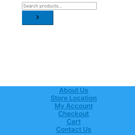
About Us
Store Location
My Account
Checkout
Cart
Contact Us