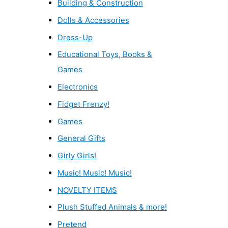
Building & Construction
Dolls & Accessories
Dress-Up
Educational Toys, Books &
Games
Electronics
Fidget Frenzy!
Games
General Gifts
Girly Girls!
Music! Music! Music!
NOVELTY ITEMS
Plush Stuffed Animals & more!
Pretend