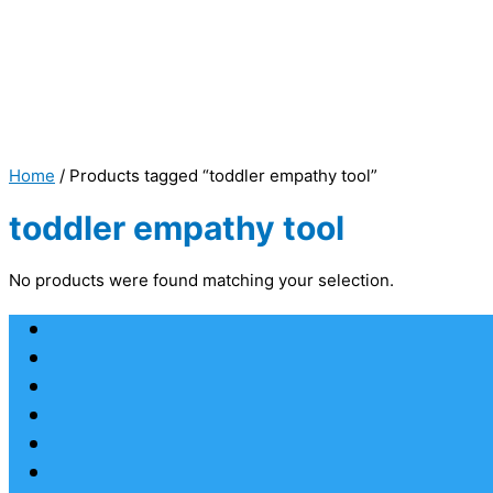
Home
/ Products tagged “toddler empathy tool”
toddler empathy tool
No products were found matching your selection.