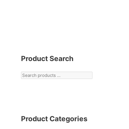
Product Search
Product Categories