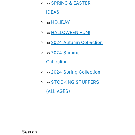
SPRING & EASTER
IDEAS!
HOLIDAY
HALLOWEEN FUN!
2024 Autumn Collection
2024 Summer
Collection
2024 Spring Collection
STOCKING STUFFERS
(ALL AGES)
Search