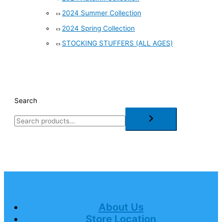
2024 Summer Collection
2024 Spring Collection
STOCKING STUFFERS (ALL AGES)
Search
About Us
Store Location