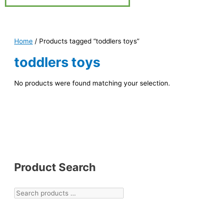
Home
/ Products tagged “toddlers toys”
toddlers toys
No products were found matching your selection.
Product Search