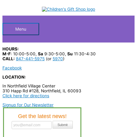
Skip
S
to
Below
content
e
a
Header
r
Menu
c
h
HOURS:
p
M-F
: 10:00-5:00,
Sa
9:30-5:00,
Su
11:30-4:30
CALL:
847-441-5975
(or
5970
)
r
Facebook
o
LOCATION:
d
In Northfield Village Center
u
310 Happ Rd #128, Northfield, IL 60093
c
Click here for directions
t
Signup for Our Newsletter
s
…