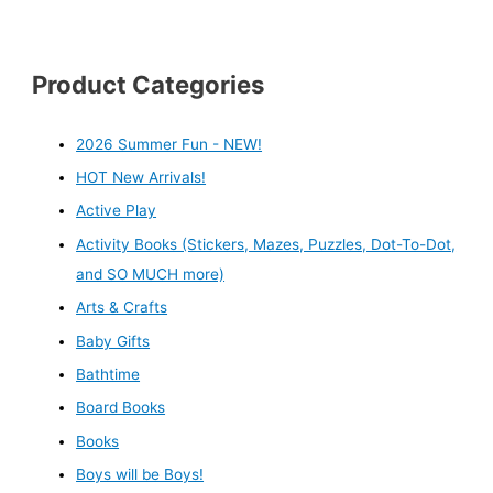
Product Categories
2026 Summer Fun - NEW!
HOT New Arrivals!
Active Play
Activity Books (Stickers, Mazes, Puzzles, Dot-To-Dot,
and SO MUCH more)
Arts & Crafts
Baby Gifts
Bathtime
Board Books
Books
Boys will be Boys!