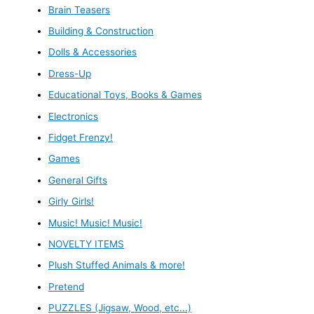
Brain Teasers
Building & Construction
Dolls & Accessories
Dress-Up
Educational Toys, Books & Games
Electronics
Fidget Frenzy!
Games
General Gifts
Girly Girls!
Music! Music! Music!
NOVELTY ITEMS
Plush Stuffed Animals & more!
Pretend
PUZZLES (Jigsaw, Wood, etc...)