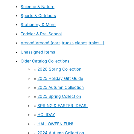
Science & Nature
Sports & Outdoors
Stationery & More
Toddler & Pre-School
Vroom! Vroom! (cars,trucks,planes,trains...)
Unassigned Items
Older Catalog Collections
2026 Spring Collection
2025 Holiday Gift Guide
2025 Autumn Collection
2025 Spring Collection
SPRING & EASTER IDEAS!
HOLIDAY
HALLOWEEN FUN!
2024 Autumn Collection