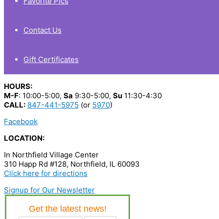
Favorite Pics
Contact Us
Gift Certificates
HOURS:
M-F
: 10:00-5:00,
Sa
9:30-5:00,
Su
11:30-4:30
CALL:
847-441-5975
(or
5970
)
Facebook
LOCATION:
In Northfield Village Center
310 Happ Rd #128, Northfield, IL 60093
Click here for directions
Signup for Our Newsletter