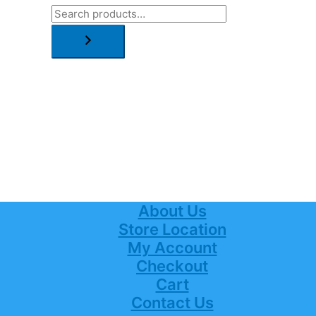
About Us
Store Location
My Account
Checkout
Cart
Contact Us