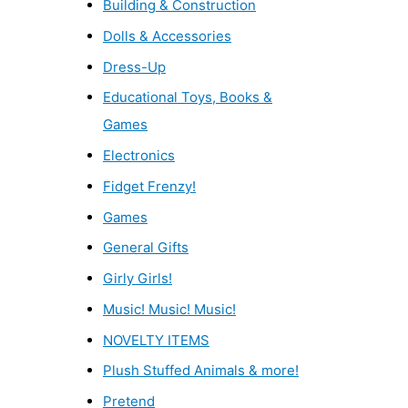
Building & Construction
Dolls & Accessories
Dress-Up
Educational Toys, Books &
Games
Electronics
Fidget Frenzy!
Games
General Gifts
Girly Girls!
Music! Music! Music!
NOVELTY ITEMS
Plush Stuffed Animals & more!
Pretend