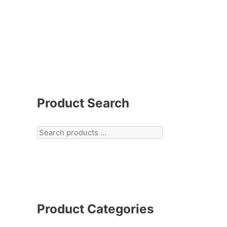
Product Search
Product Categories