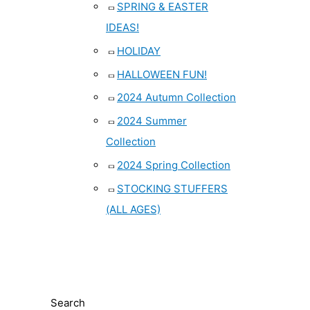
SPRING & EASTER
IDEAS!
HOLIDAY
HALLOWEEN FUN!
2024 Autumn Collection
2024 Summer
Collection
2024 Spring Collection
STOCKING STUFFERS
(ALL AGES)
Search