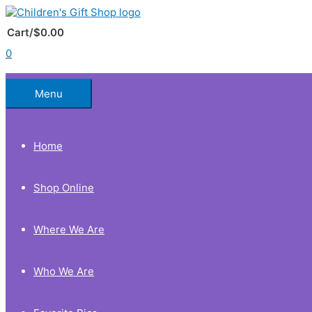
Skip
to
Below
content
Cart/
$
0.00
0
Header
Menu
Home
Shop Online
Where We Are
Who We Are