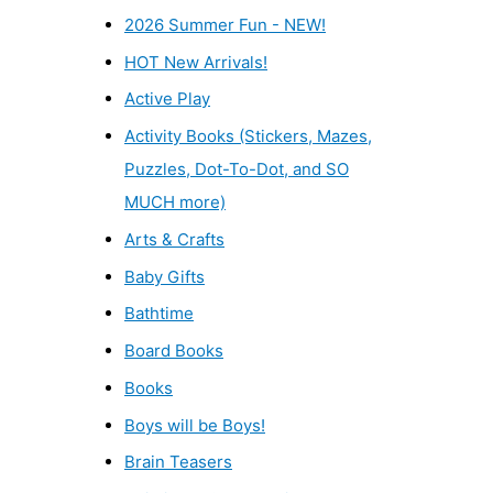
2026 Summer Fun - NEW!
HOT New Arrivals!
Active Play
Activity Books (Stickers, Mazes,
Puzzles, Dot-To-Dot, and SO
MUCH more)
Arts & Crafts
Baby Gifts
Bathtime
Board Books
Books
Boys will be Boys!
Brain Teasers