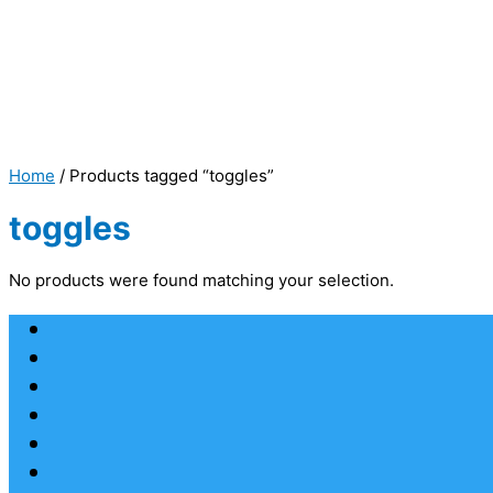
Home
/ Products tagged “toggles”
toggles
No products were found matching your selection.