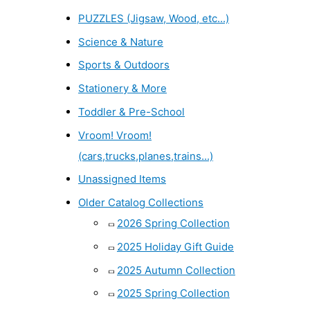
PUZZLES (Jigsaw, Wood, etc...)
Science & Nature
Sports & Outdoors
Stationery & More
Toddler & Pre-School
Vroom! Vroom!
(cars,trucks,planes,trains...)
Unassigned Items
Older Catalog Collections
2026 Spring Collection
2025 Holiday Gift Guide
2025 Autumn Collection
2025 Spring Collection